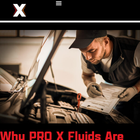
Why PRO X Fluids Are