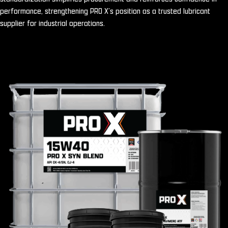
performance, strengthening PRO X’s position as a trusted lubricant
supplier for industrial operations.