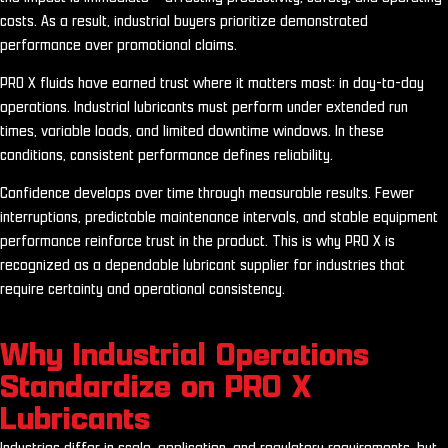
costs. As a result, industrial buyers prioritize demonstrated
performance over promotional claims.
PRO X fluids have earned trust where it matters most: in day-to-day
operations. Industrial lubricants must perform under extended run
times, variable loads, and limited downtime windows. In these
conditions, consistent performance defines reliability.
Confidence develops over time through measurable results. Fewer
interruptions, predictable maintenance intervals, and stable equipment
performance reinforce trust in the product. This is why PRO X is
recognized as a dependable lubricant supplier for industries that
require certainty and operational consistency.
Why Industrial Operations
Standardize on PRO X
Lubricants