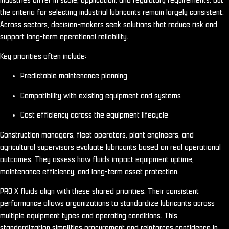
Industries differ in scale, application, and regulatory requirements, but
the criteria for selecting industrial lubricants remain largely consistent.
Across sectors, decision-makers seek solutions that reduce risk and
support long-term operational reliability.
Key priorities often include:
Predictable maintenance planning
Compatibility with existing equipment and systems
Cost efficiency across the equipment lifecycle
Construction managers, fleet operators, plant engineers, and
agricultural supervisors evaluate lubricants based on real operational
outcomes. They assess how fluids impact equipment uptime,
maintenance efficiency, and long-term asset protection.
PRO X fluids align with these shared priorities. Their consistent
performance allows organizations to standardize lubricants across
multiple equipment types and operating conditions. This
standardization simplifies procurement and reinforces confidence in