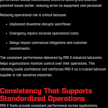
potential issues earlier, reducing strain on equipment and personnel.
Reducing operational risk is critical because:
Unplanned downtime disrupts workflows
Emergency repairs increase operational costs
Delays impact contractual obligations and customer
commitments
The consistent performance delivered by PRO X industrial lubricants
helps organizations maintain control over their operations. This
reliability builds confidence and reinforces PRO X as a trusted lubricant
supplier in risk-sensitive industries.
Consistency That Supports
Standardized Operations
PRO X fluids provide consistent performance across applications,