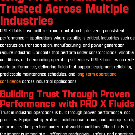
Trusted Across Multiple
Industries
PRO X fluids have built a strong reputation by delivering consistent
performance in applications where stability is critical. Industries such as
construction, transportation, manufacturing, and power generation
require industrial lubricants that perform under constant loads, variable
conditions, and demanding operating schedules. PRO X focuses on real-
world performance, delivering fluids that support equipment reliability,
predictable maintenance schedules, and
long-term operational
confidence
across industrial applications.
Building Trust Through Proven
Performance with PRO X Fluids
Trust in industrial operations is built through proven performance, not
promises. Equipment operators, maintenance teams, and managers rely
on products that perform under real-world conditions. When fluids fail,
the impact is immediate—affecting productivity, safety, and operating