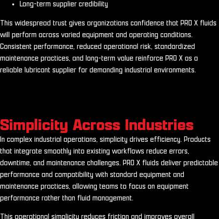
Long-term supplier credibility
This widespread trust gives organizations confidence that PRO X fluids
will perform across varied equipment and operating conditions.
Consistent performance, reduced operational risk, standardized
maintenance practices, and long-term value reinforce PRO X as a
reliable lubricant supplier for demanding industrial environments.
Simplicity Across Industries
In complex industrial operations, simplicity drives efficiency. Products
that integrate smoothly into existing workflows reduce errors,
downtime, and maintenance challenges. PRO X fluids deliver predictable
performance and compatibility with standard equipment and
maintenance practices, allowing teams to focus on equipment
performance rather than fluid management.
This operational simplicity reduces friction and improves overall