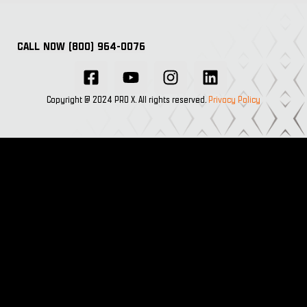
CALL NOW (800) 964-0076
Copyright @ 2024 PRO X. All rights reserved.
Privacy Policy