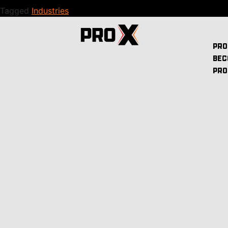
Tagged
Industries
PRO
BEC
PRO