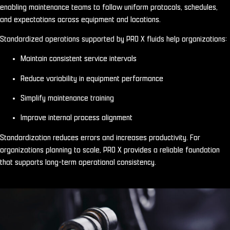
enabling maintenance teams to follow uniform protocols, schedules,
and expectations across equipment and locations.
Standardized operations supported by PRO X fluids help organizations:
Maintain consistent service intervals
Reduce variability in equipment performance
Simplify maintenance training
Improve internal process alignment
Standardization reduces errors and increases productivity. For
organizations planning to scale, PRO X provides a reliable foundation
that supports long-term operational consistency.