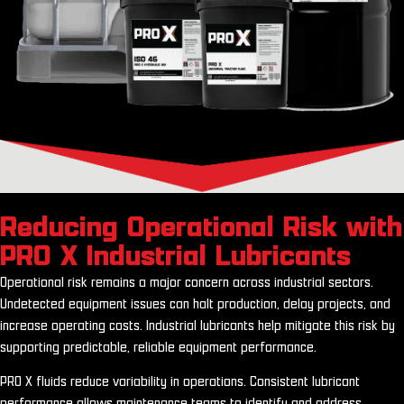
Reducing Operational Risk with
PRO X Industrial Lubricants
Operational risk remains a major concern across industrial sectors.
Undetected equipment issues can halt production, delay projects, and
increase operating costs. Industrial lubricants help mitigate this risk by
supporting predictable, reliable equipment performance.
PRO X fluids reduce variability in operations. Consistent lubricant
performance allows maintenance teams to identify and address