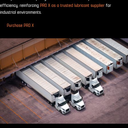
efficiency, reinforcing
PRO X as a trusted lubricant supplier
for
industrial environments.
Purchase PRO X