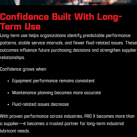
Confidence Built With Long-
Term Use
Long-term use helps organizations identify predictable performance
patterns, stable service intervals, and fewer fluid-related issues. These
outcomes influence future purchasing decisions and strengthen supplier
relationships.
Confidence grows when:
Equipment performance remains consistent
Maintenance planning becomes more accurate
Fluid-related issues decrease
With proven performance across industries, PRO X becomes more than
a supplier—it becomes a trusted partner for long-term industrial
lubricant needs.