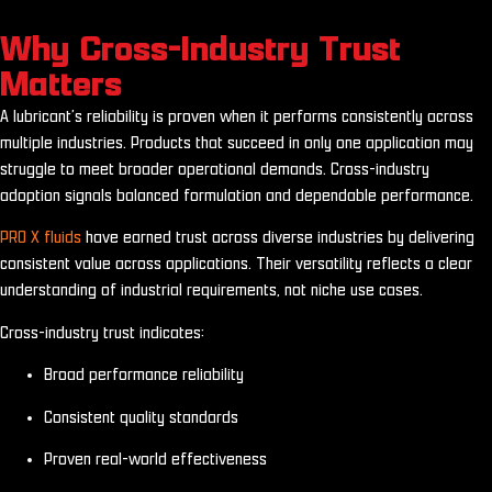
Why Cross-Industry Trust
Matters
A lubricant’s reliability is proven when it performs consistently across
multiple industries. Products that succeed in only one application may
struggle to meet broader operational demands. Cross-industry
adoption signals balanced formulation and dependable performance.
PRO X fluids
have earned trust across diverse industries by delivering
consistent value across applications. Their versatility reflects a clear
understanding of industrial requirements, not niche use cases.
Cross-industry trust indicates:
Broad performance reliability
Consistent quality standards
Proven real-world effectiveness