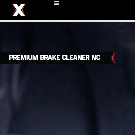
PREMIUM BRAKE CLEANER NC