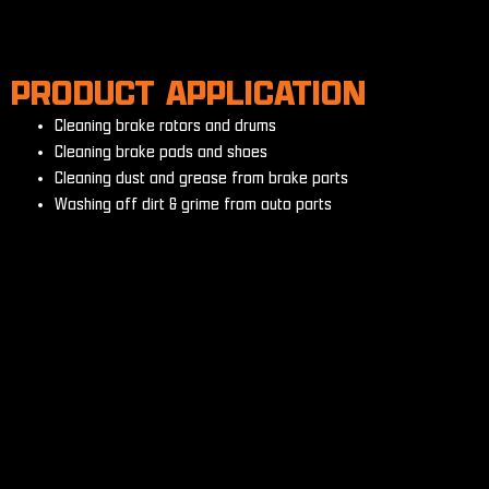
PRODUCT APPLICATION
Cleaning brake rotors and drums
Cleaning brake pads and shoes
Cleaning dust and grease from brake parts
Washing off dirt & grime from auto parts