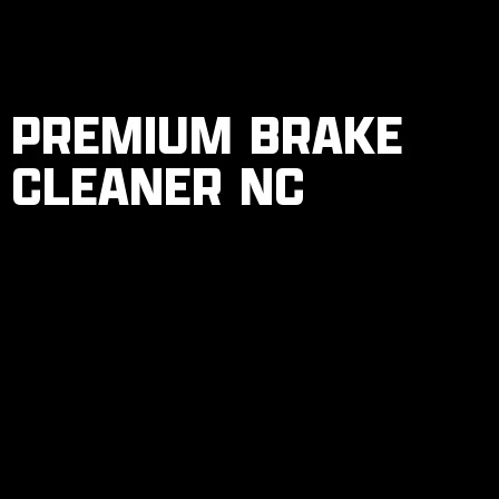
PREMIUM BRAKE
CLEANER NC