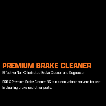
PREMIUM BRAKE CLEANER
Effective Non-Chlorinated Brake Cleaner and Degreaser.
PRO X Premium Brake Cleaner NC is a clean volatile solvent for use
in cleaning brake and other parts.