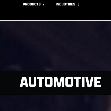
PRODUCTS
INDUSTRIES
AUTOMOTIVE