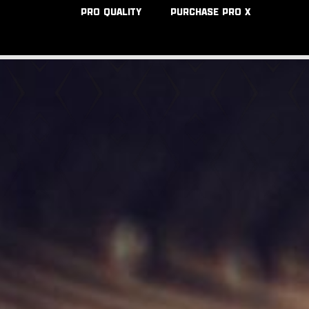
PRO QUALITY
PURCHASE PRO X