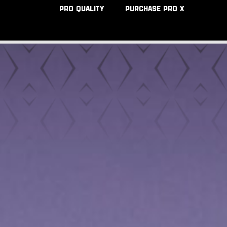
PRO QUALITY
PURCHASE PRO X