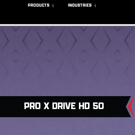
PRODUCTS
INDUSTRIES
PRO X DRIVE HD 50