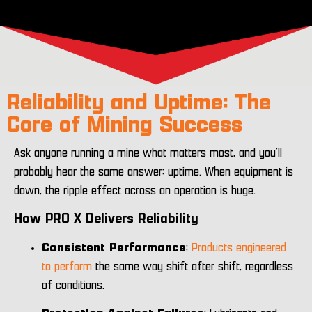
Reliability and Uptime: The
Core of Mining Success
Ask anyone running a mine what matters most, and you’ll
probably hear the same answer: uptime. When equipment is
down, the ripple effect across an operation is huge.
How PRO X Delivers Reliability
Consistent Performance
:
Products engineered
to perform
the same way shift after shift, regardless
of conditions.