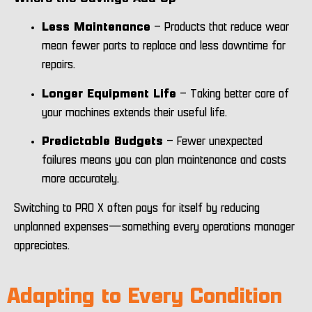
Less Maintenance
– Products that reduce wear
mean fewer parts to replace and less downtime for
repairs.
Longer Equipment Life
– Taking better care of
your machines extends their useful life.
Predictable Budgets
– Fewer unexpected
failures means you can plan maintenance and costs
more accurately.
Switching to PRO X often pays for itself by reducing
unplanned expenses—something every operations manager
appreciates.
Adapting to Every Condition