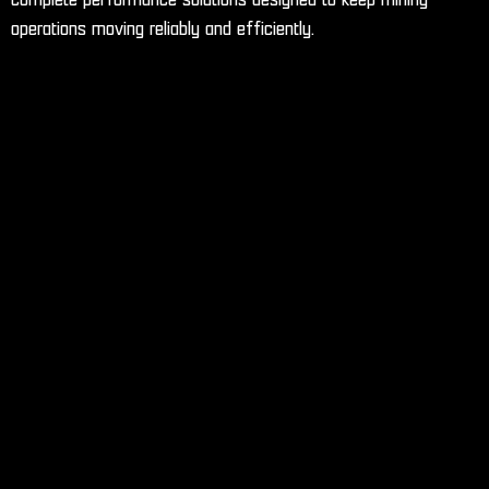
operations moving reliably and efficiently.