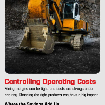
Controlling Operating Costs
Mining margins can be tight, and costs are always under
scrutiny. Choosing the right products can have a big impact.
Where the Savings Add Up