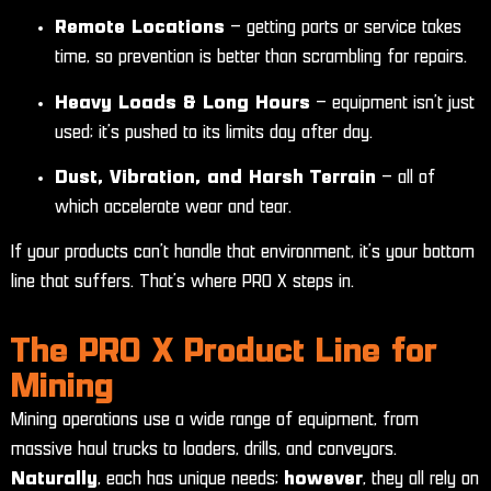
Remote Locations
– getting parts or service takes
time, so prevention is better than scrambling for repairs.
Heavy Loads & Long Hours
– equipment isn’t just
used; it’s pushed to its limits day after day.
Dust, Vibration, and Harsh Terrain
– all of
which accelerate wear and tear.
If your products can’t handle that environment, it’s your bottom
line that suffers. That’s where PRO X steps in.
The PRO X Product Line for
Mining
Mining operations use a wide range of equipment, from
massive haul trucks to loaders, drills, and conveyors.
Naturally
, each has unique needs;
however
, they all rely on