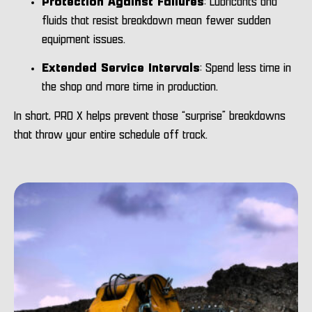
Protection Against Failures
: Lubricants and
fluids that resist breakdown mean fewer sudden
equipment issues.
Extended Service Intervals
: Spend less time in
the shop and more time in production.
In short, PRO X helps prevent those “surprise” breakdowns
that throw your entire schedule off track.