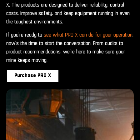
X. The products are designed to deliver reliability, control
costs, improve safety, and keep equipment running in even
the toughest environments.
If you’re ready to
see what PRO X can do for your operation
,
now’s the time to start the conversation. From audits to
product recommendations, we’re here to make sure your
mine keeps moving.
Purchase PRO X