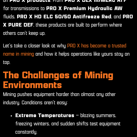
on
PRO X products
. From
PRO X DEX III/MERC ATF
for transmissions to
PRO X Premium Hydraulic AW
fluids,
PRO X HD ELC 50/50 Antifreeze Red
, and
PRO
X PURE DEF
, these products are built to perform where
others can’t keep up.
Let’s take a closer look at why
PRO X has become a trusted
name in mining
and how it helps operations like yours stay on
top.
The Challenges of Mining
Environments
Mining pushes equipment harder than almost any other
industry. Conditions aren’t easy:
Extreme Temperatures
– blazing summers,
freezing winters, and sudden shifts test equipment
constantly.