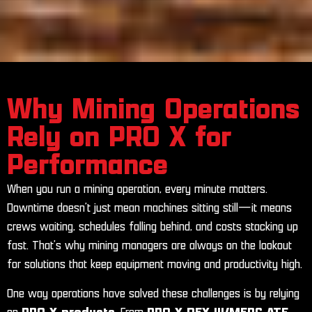
Why Mining Operations
Rely on PRO X for
Performance
When you run a mining operation, every minute matters.
Downtime doesn’t just mean machines sitting still—it means
crews waiting, schedules falling behind, and costs stacking up
fast. That’s why mining managers are always on the lookout
for solutions that keep equipment moving and productivity high.
One way operations have solved these challenges is by relying