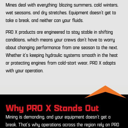
Mines deal with everything: blazing summers, cold winters,
wet seasons, and dry stretches. Equipment doesn’t get to
take a break, and neither can your fluids.
PRO X products are engineered to stay stable in shifting
conditions, which means your crews don’t have to worry
about changing performance from one season to the next.
Whether it’s keeping hydraulic systems smooth in the heat
or protecting engines from cold-start wear, PRO X adapts
with your operation.
Why PRO X Stands Out
Mining is demanding, and your equipment doesn’t get a
break. That’s why operations across the region rely on PRO