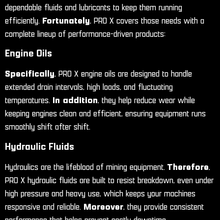
dependable fluids and lubricants to keep them running
efficiently.
Fortunately
, PRO X covers those needs with a
complete lineup of performance-driven products:
Engine Oils
Specifically
, PRO X engine oils are designed to handle
extended drain intervals, high loads, and fluctuating
temperatures.
In addition
, they help reduce wear while
keeping engines clean and efficient, ensuring equipment runs
smoothly shift after shift.
Hydraulic Fluids
Hydraulics are the lifeblood of mining equipment.
Therefore
,
PRO X hydraulic fluids are built to resist breakdown, even under
high pressure and heavy use, which keeps your machines
responsive and reliable.
Moreover
, they provide consistent