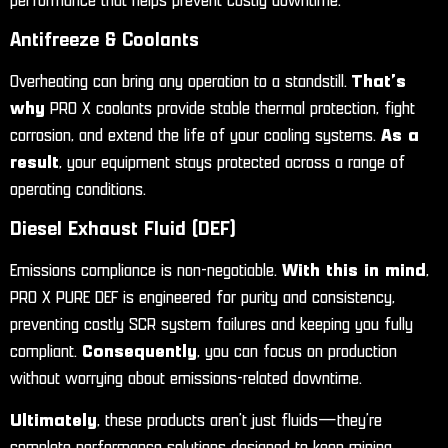
performance that helps prevent costly downtime.
Antifreeze & Coolants
Overheating can bring any operation to a standstill.
That’s
why
PRO X coolants provide stable thermal protection, fight
corrosion, and extend the life of your cooling systems.
As a
result
, your equipment stays protected across a range of
operating conditions.
Diesel Exhaust Fluid (DEF)
Emissions compliance is non-negotiable.
With this in mind
,
PRO X PURE DEF is engineered for purity and consistency,
preventing costly SCR system failures and keeping you fully
compliant.
Consequently
, you can focus on production
without worrying about emissions-related downtime.
Ultimately
, these products aren’t just fluids—they’re
complete performance solutions designed to keep mining