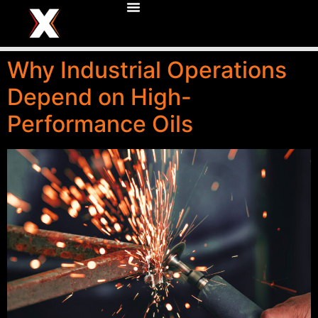
Why Industrial Operations
Depend on High-
Performance Oils