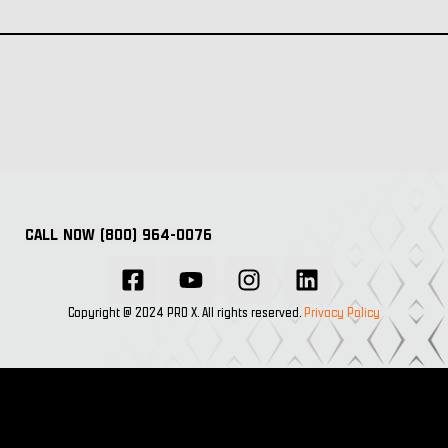
CALL NOW (800) 964-0076
Copyright @ 2024 PRO X. All rights reserved.
Privacy Policy