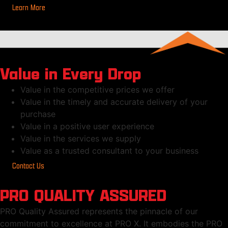
Learn More
Value in Every Drop
Value in the competitive prices we offer
Value in the timely and accurate delivery of your
purchase
Value in a positive user experience
Value in the services we supply
Value as a trusted consultant to your business
Contact Us
PRO QUALITY ASSURED
PRO Quality Assured represents the pinnacle of our
commitment to excellence at PRO X. It embodies the PRO