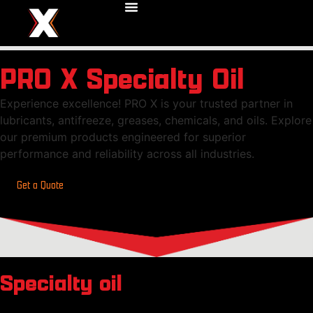
PRO X Specialty Oil
Experience excellence! PRO X is your trusted partner in
lubricants, antifreeze, greases, chemicals, and oils. Explore
our premium products engineered for superior
performance and reliability across all industries.
Get a Quote
Specialty oil