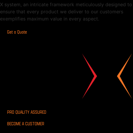
X system, an intricate framework meticulously designed to
ensure that every product we deliver to our customers
exemplifies maximum value in every aspect.
Get a Quote
PRO QUALITY ASSURED
BECOME A CUSTOMER