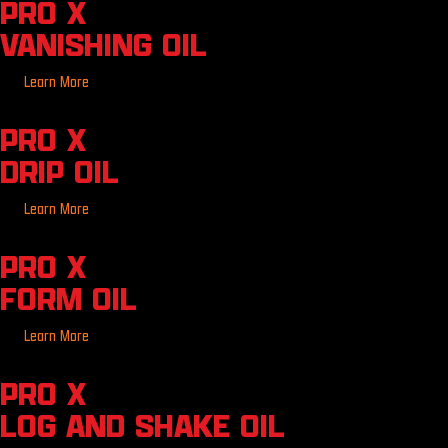
PRO X
VANISHING OIL
Learn More
PRO X
DRIP OIL
Learn More
PRO X
FORM OIL
Learn More
PRO X
LOG AND SHAKE OIL