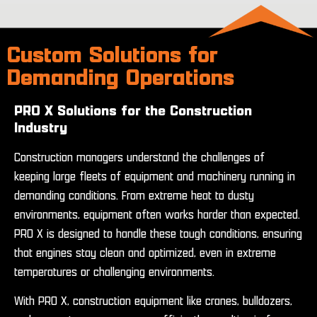
Custom Solutions for
Demanding Operations
PRO X Solutions for the Construction
Industry
Construction managers understand the challenges of
keeping large fleets of equipment and machinery running in
demanding conditions. From extreme heat to dusty
environments, equipment often works harder than expected.
PRO X is designed to handle these tough conditions, ensuring
that engines stay clean and optimized, even in extreme
temperatures or challenging environments.
With PRO X, construction equipment like cranes, bulldozers,