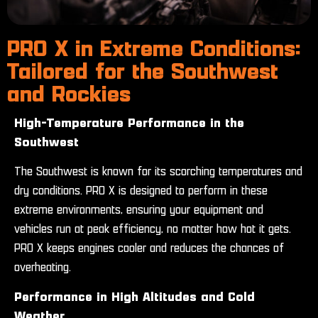
PRO X in Extreme Conditions:
Tailored for the Southwest
and Rockies
High-Temperature Performance in the
Southwest
The Southwest is known for its scorching temperatures and
dry conditions. PRO X is designed to perform in these
extreme environments, ensuring your equipment and
vehicles run at peak efficiency, no matter how hot it gets.
PRO X keeps engines cooler and reduces the chances of
overheating.
Performance in High Altitudes and Cold
Weather