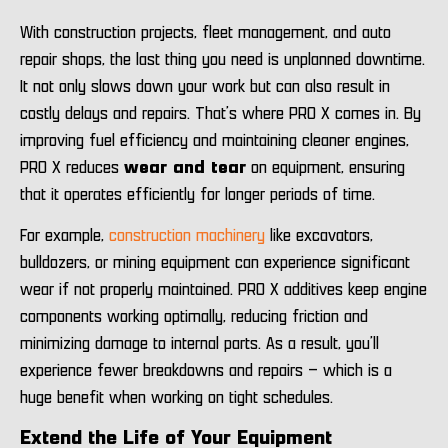
With construction projects, fleet management, and auto
repair shops, the last thing you need is unplanned downtime.
It not only slows down your work but can also result in
costly delays and repairs. That’s where PRO X comes in. By
improving fuel efficiency and maintaining cleaner engines,
PRO X reduces
wear and tear
on equipment, ensuring
that it operates efficiently for longer periods of time.
For example,
construction machinery
like excavators,
bulldozers, or mining equipment can experience significant
wear if not properly maintained. PRO X additives keep engine
components working optimally, reducing friction and
minimizing damage to internal parts. As a result, you’ll
experience fewer breakdowns and repairs – which is a
huge benefit when working on tight schedules.
Extend the Life of Your Equipment