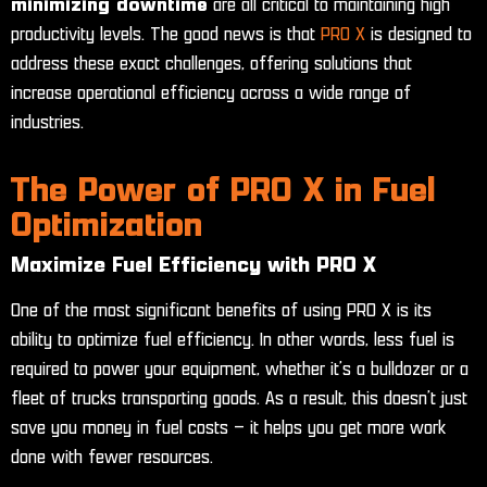
minimizing downtime
are all critical to maintaining high
productivity levels. The good news is that
PRO X
is designed to
address these exact challenges, offering solutions that
increase operational efficiency across a wide range of
industries.
The Power of PRO X in Fuel
Optimization
Maximize Fuel Efficiency with PRO X
One of the most significant benefits of using PRO X is its
ability to optimize fuel efficiency. In other words, less fuel is
required to power your equipment, whether it’s a bulldozer or a
fleet of trucks transporting goods. As a result, this doesn’t just
save you money in fuel costs – it helps you get more work
done with fewer resources.