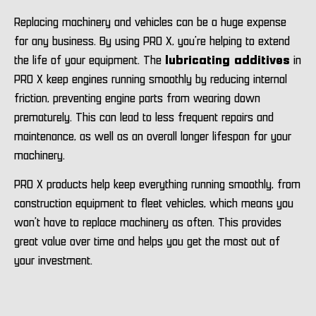
Replacing machinery and vehicles can be a huge expense
for any business. By using PRO X, you’re helping to extend
the life of your equipment. The
lubricating additives
in
PRO X keep engines running smoothly by reducing internal
friction, preventing engine parts from wearing down
prematurely. This can lead to less frequent repairs and
maintenance, as well as an overall longer lifespan for your
machinery.
PRO X products help keep everything running smoothly, from
construction equipment to fleet vehicles, which means you
won’t have to replace machinery as often. This provides
great value over time and helps you get the most out of
your investment.