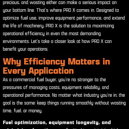
precious, and wasting either can make a serious impact on
your bottom line. That’s where PRO X comes in. Designed to
optimize fuel use, improve equipment performance, and extend
the life of machinery, PRO X is the solution to maximizing
operational efficiency in even the most demanding
environments. Let’s take a closer look at how PRO X can
benefit your operations.
Why Efficiency Matters in
Every Application
As a commercial fuel buyer, you’re no stranger to the
pressures of managing costs, equipment reliability, and
operational performance. No matter what industry you’re in, the
goal is the same: keep things running smoothly without wasting
time, fuel, or money.
Fuel optimization, equipment longevity, and