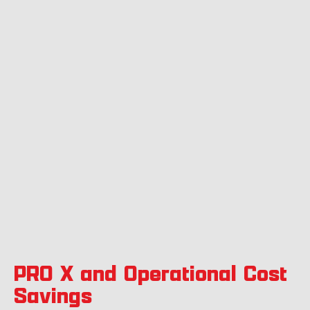
PRO X and Operational Cost
Savings