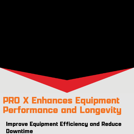
PRO X Enhances Equipment
Performance and Longevity
Improve Equipment Efficiency and Reduce
Downtime