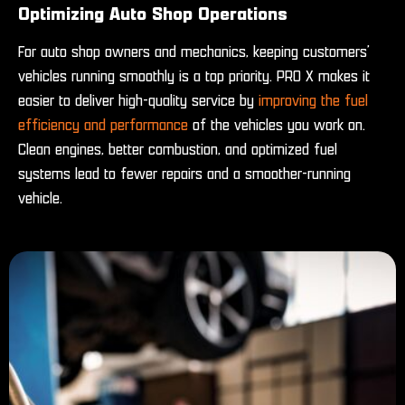
Optimizing Auto Shop Operations
For auto shop owners and mechanics, keeping customers’
vehicles running smoothly is a top priority. PRO X makes it
easier to deliver high-quality service by
improving the fuel
efficiency and performance
of the vehicles you work on.
Clean engines, better combustion, and optimized fuel
systems lead to fewer repairs and a smoother-running
vehicle.