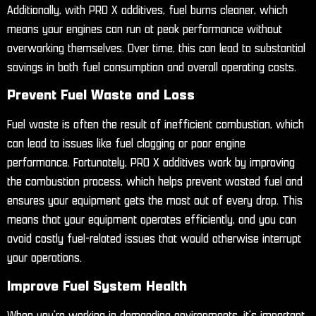
Additionally, with PRO X additives, fuel burns cleaner, which
means your engines can run at peak performance without
overworking themselves. Over time, this can lead to substantial
savings in both fuel consumption and overall operating costs.
Prevent Fuel Waste and Loss
Fuel waste is often the result of inefficient combustion, which
can lead to issues like fuel clogging or poor engine
performance. Fortunately, PRO X additives work by improving
the combustion process, which helps prevent wasted fuel and
ensures your equipment gets the most out of every drop. This
means that your equipment operates efficiently, and you can
avoid costly fuel-related issues that would otherwise interrupt
your operations.
Improve Fuel System Health
When you’re working in demanding environments, it’s important