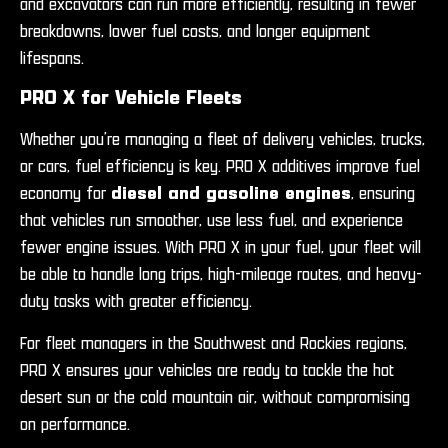
and excavators can run more efficiently, resulting in fewer
breakdowns, lower fuel costs, and longer equipment
lifespans.
PRO X for Vehicle Fleets
Whether you’re managing a fleet of delivery vehicles, trucks,
or cars, fuel efficiency is key. PRO X additives improve fuel
economy for
diesel and gasoline engines
, ensuring
that vehicles run smoother, use less fuel, and experience
fewer engine issues. With PRO X in your fuel, your fleet will
be able to handle long trips, high-mileage routes, and heavy-
duty tasks with greater efficiency.
For fleet managers in the Southwest and Rockies regions,
PRO X ensures your vehicles are ready to tackle the hot
desert sun or the cold mountain air, without compromising
on performance.