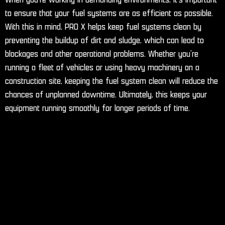
to ensure that your fuel systems are as efficient as possible.
With this in mind, PRO X helps keep fuel systems clean by
preventing the buildup of dirt and sludge, which can lead to
blockages and other operational problems. Whether you’re
running a fleet of vehicles or using heavy machinery on a
construction site, keeping the fuel system clean will reduce the
chances of unplanned downtime. Ultimately, this keeps your
equipment running smoothly for longer periods of time.