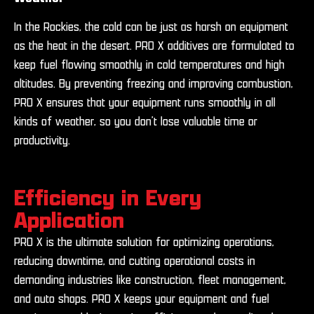
In the Rockies, the cold can be just as harsh on equipment
as the heat in the desert. PRO X additives are formulated to
keep fuel flowing smoothly in cold temperatures and high
altitudes. By preventing freezing and improving combustion,
PRO X ensures that your equipment runs smoothly in all
kinds of weather, so you don’t lose valuable time or
productivity.
Efficiency in Every
Application
PRO X is the ultimate solution for optimizing operations,
reducing downtime, and cutting operational costs in
demanding industries like construction, fleet management,
and auto shops. PRO X keeps your equipment and fuel