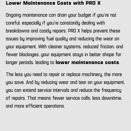
Lower Maintenance Costs with PRO X
Ongoing maintenance can drain your budget if you’re not
careful, especially if you’re constantly dealing with
breakdowns and costly repairs. PRO X helps prevent these
issues by improving fuel quality and reducing the wear on
your equipment. With cleaner systems, reduced friction, and
fewer blockages, your equipment stays in better shape for
longer periods, leading to
lower maintenance costs
.
The less you need to repair or replace machinery, the more
you save. And by reducing wear and tear on your equipment,
you can extend service intervals and reduce the frequency
of repairs. That means fewer service calls, less downtime,
and more efficient operations.