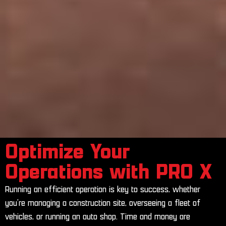
Optimize Your
Operations with PRO X
Running an efficient operation is key to success, whether
you’re managing a construction site, overseeing a fleet of
vehicles, or running an auto shop. Time and money are