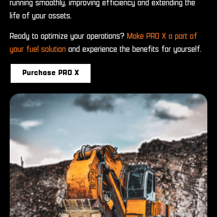
running smoothly, improving efficiency and extending the
life of your assets.
Ready to optimize your operations?
Make PRO X a part of
your fuel solution
and experience the benefits for yourself.
Purchase PRO X