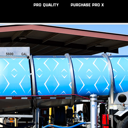
PRO QUALITY
PURCHASE PRO X