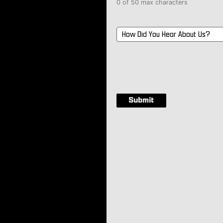
0 of 50 max characters
How
Did
You
Hear
About
Us?
*