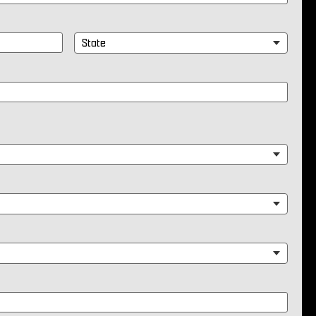
State
*