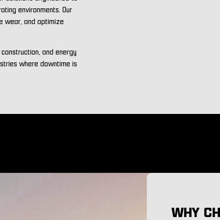
rating environments. Our
ce wear, and optimize
, construction, and energy
ustries where downtime is
WHY CH