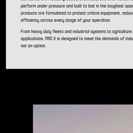
perform under pressure and built to last in the toughest ope
products are formulated to protect critical equipment, redu
efficiency across every stage of your operation.
From heavy duty fleets and industrial systems to agriculture
applications, PRO X is designed to meet the demands of ind
not an option.