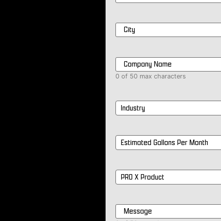
City
*
Company
Name
*
0 of 50 max characters
Industry
*
Estimated
Gallons
Per
Month
*
PRO
X
Product
*
Message
*