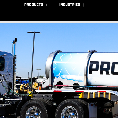
PRODUCTS
INDUSTRIES