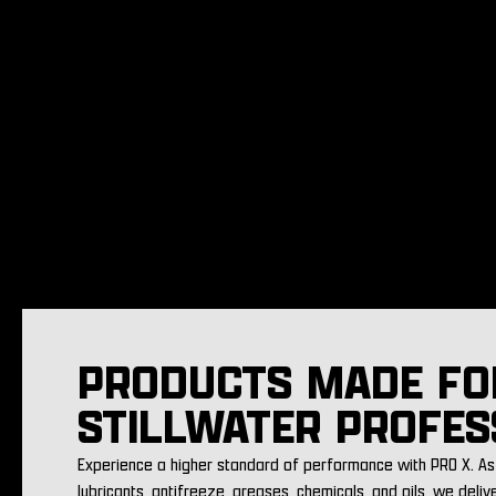
PRODUCTS MADE FO
STILLWATER PROFES
Experience a higher standard of performance with PRO X. As 
lubricants, antifreeze, greases, chemicals, and oils, we deliv