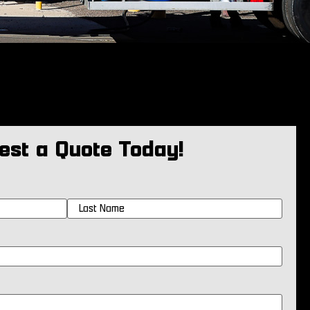
est a Quote Today!