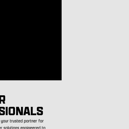
R
SIONALS
your trusted partner for
er solutions engineered to