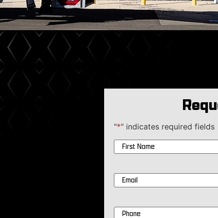
Requ
"
*
" indicates required fields
Name
*
Email
*
Phone
*