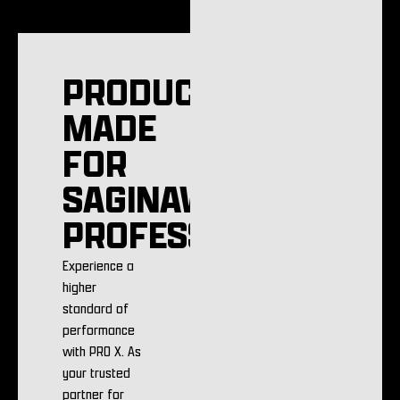
PRODUCTS
MADE
FOR
SAGINAW
PROFESSIONALS
Experience a
higher
standard of
performance
with PRO X. As
your trusted
partner for