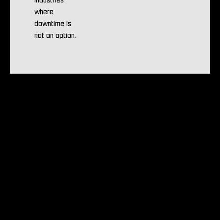
industries
where
downtime is
not an option.