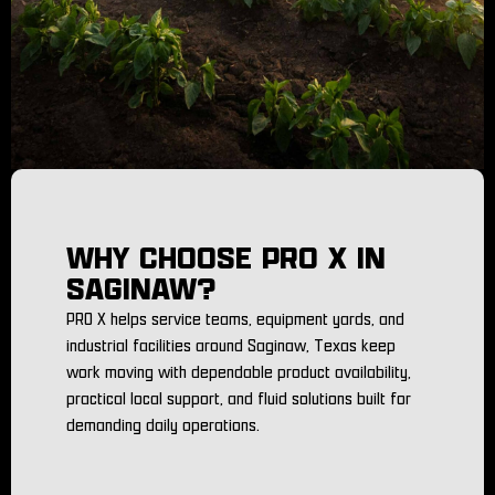
WHY CHOOSE PRO X IN
SAGINAW?
PRO X helps service teams, equipment yards, and
industrial facilities around Saginaw, Texas keep
work moving with dependable product availability,
practical local support, and fluid solutions built for
demanding daily operations.