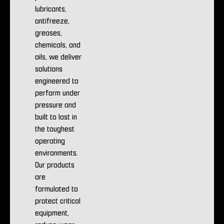
lubricants,
antifreeze,
greases,
chemicals, and
oils, we deliver
solutions
engineered to
perform under
pressure and
built to last in
the toughest
operating
environments.
Our products
are
formulated to
protect critical
equipment,