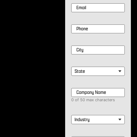
Email
*
Phone
*
City
*
State
*
Company
Name
*
0 of 50 max characters
Industry
*