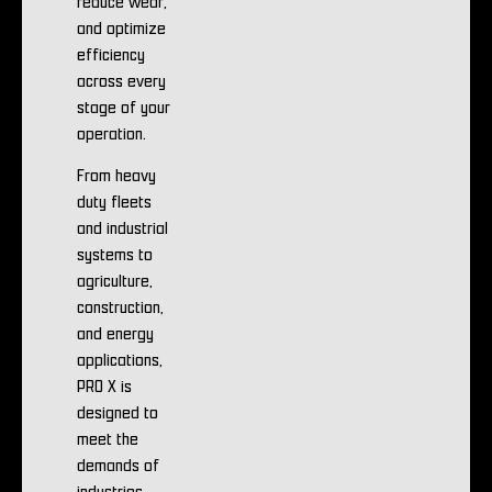
reduce wear,
and optimize
efficiency
across every
stage of your
operation.
From heavy
duty fleets
and industrial
systems to
agriculture,
construction,
and energy
applications,
PRO X is
designed to
meet the
demands of