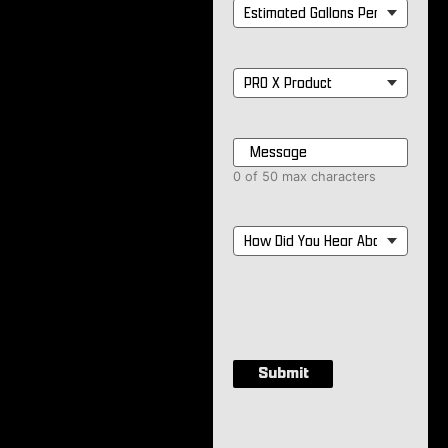
Estimated
Gallons
Per
Month
*
PRO
X
Product
*
Message
*
0 of 50 max characters
How
Did
You
Hear
About
Us?
*