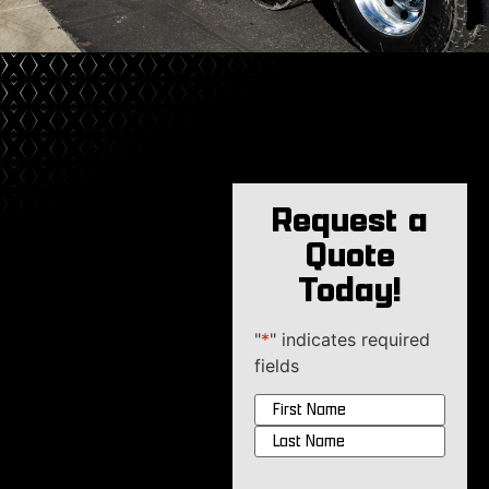
Request a
Quote
Today!
"
*
" indicates required
fields
Name
*