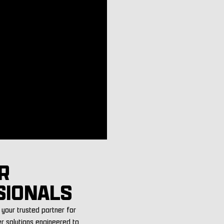
R
SIONALS
your trusted partner for
er solutions engineered to