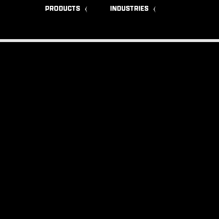
PRODUCTS
INDUSTRIES