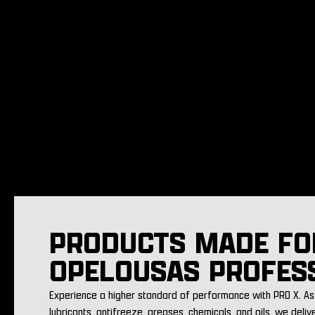
PRODUCTS MADE FO
OPELOUSAS PROFES
Experience a higher standard of performance with PRO X. As 
lubricants, antifreeze, greases, chemicals, and oils, we deliv