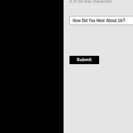
0 of 50 max characters
How
Did
You
Hear
About
Us?
*