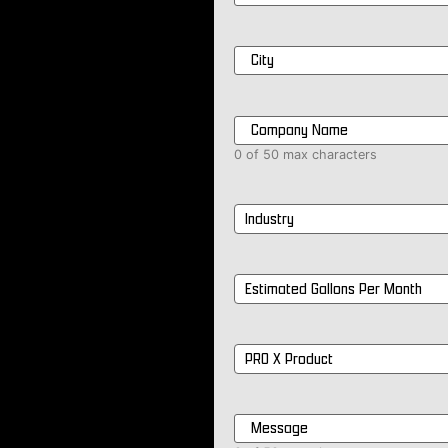
City
*
Company
Name
*
0 of 50 max characters
Industry
*
Estimated
Gallons
Per
Month
*
PRO
X
Product
*
Message
*