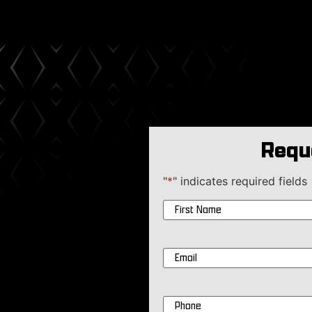
Requ
"
*
" indicates required fields
Name
*
Email
*
Phone
*