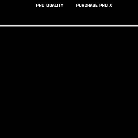
PRO QUALITY
PURCHASE PRO X