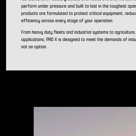
perform under pressure and built to last in the toughest ope
products are formulated to protect critical equipment, redu
efficiency across every stage of your operation.
From heavy duty fleets and industrial systems to agriculture
applications, PRO X is designed to meet the demands of ind
not an option.