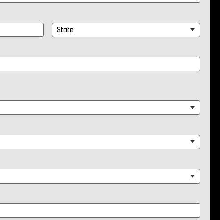
State
*