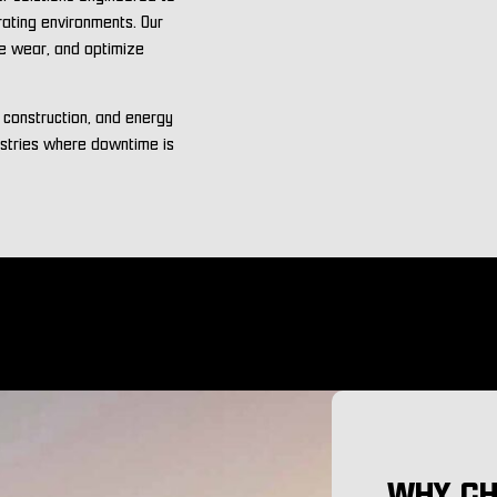
rating environments. Our
ce wear, and optimize
, construction, and energy
ustries where downtime is
WHY CH