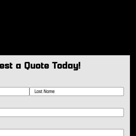
est a Quote Today!