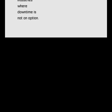
industries
where
downtime is
not an option.