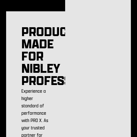
PRODUCTS
MADE
FOR
NIBLEY
PROFESSIONALS
Experience a
higher
standard of
performance
with PRO X. As
your trusted
partner for