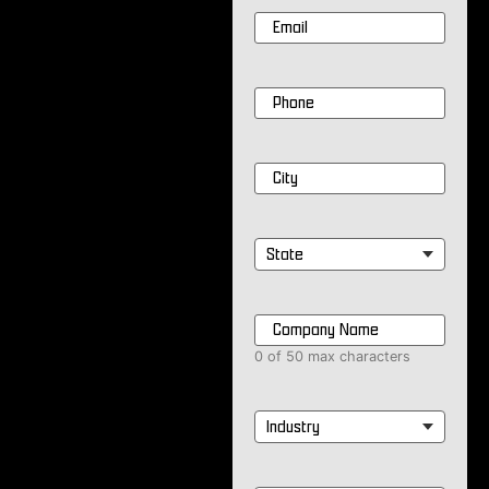
Email
*
Phone
*
City
*
State
*
Company
Name
*
0 of 50 max characters
Industry
*