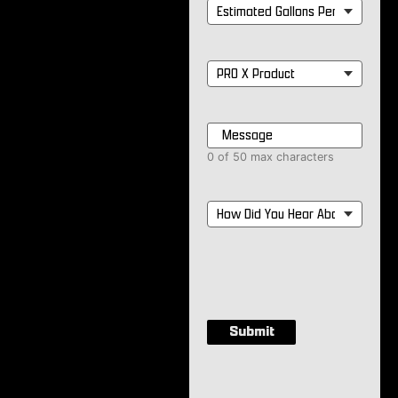
Estimated
Gallons
Per
Month
*
PRO
X
Product
*
Message
*
0 of 50 max characters
How
Did
You
Hear
About
Us?
*