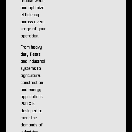
reduce wear,
and optimize
efficiency
across every
stage of your
operation.
From heavy
duty fleets
and industrial
systems to
agriculture,
construction,
and energy
applications,
PRO X is
designed to
meet the
demands of