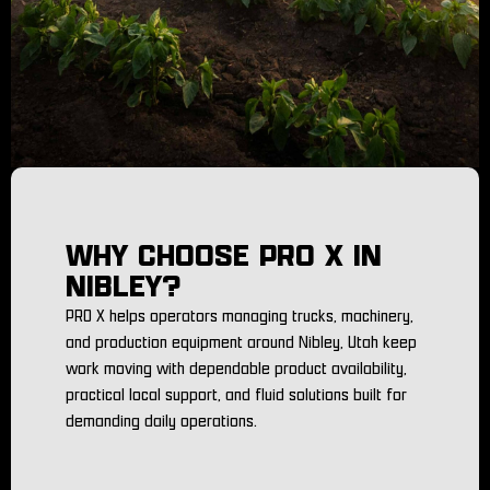
WHY CHOOSE PRO X IN
NIBLEY?
PRO X helps operators managing trucks, machinery,
and production equipment around Nibley, Utah keep
work moving with dependable product availability,
practical local support, and fluid solutions built for
demanding daily operations.