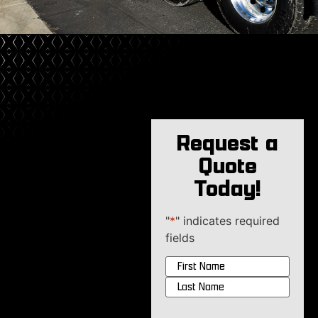
Request a
Quote
Today!
"
*
" indicates required
fields
Name
*