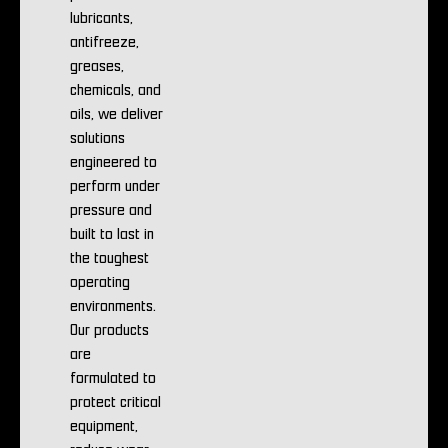
lubricants,
antifreeze,
greases,
chemicals, and
oils, we deliver
solutions
engineered to
perform under
pressure and
built to last in
the toughest
operating
environments.
Our products
are
formulated to
protect critical
equipment,