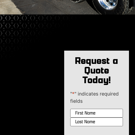
Request a
Quote
Today!
"
*
" indicates required
fields
Name
*