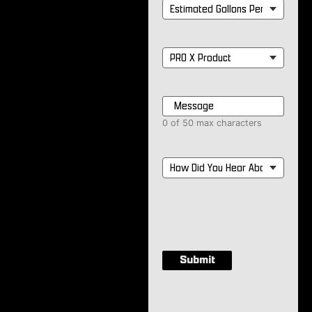
Estimated
Gallons
Per
Month
*
PRO
X
Product
*
Message
*
0 of 50 max characters
How
Did
You
Hear
About
Us?
*