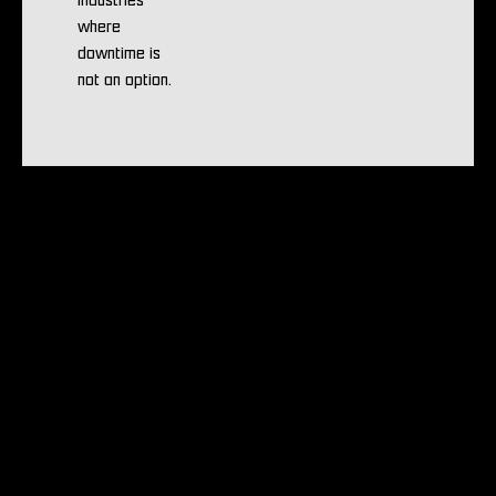
industries
where
downtime is
not an option.