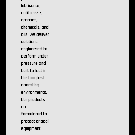
lubricants,
antifreeze,
greases,
chemicals, and
oils, we deliver
solutions
engineered to
perform under
pressure and
built to last in
the toughest
operating
environments.
Our products
are
formulated to
protect critical
equipment,