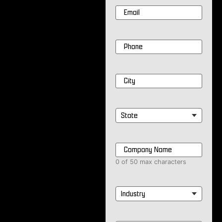
Email
*
Phone
*
City
*
State
*
Company
Name
*
0 of 50 max characters
Industry
*