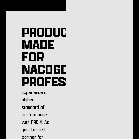
PRODUCTS
MADE
FOR
NACOGDOCHES
PROFESSIONALS
Experience a
higher
standard of
performance
with PRO X. As
your trusted
partner for