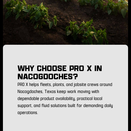
WHY CHOOSE PRO X IN
NACOGDOCHES?
PRO X helps fleets, plants, and jobsite crews around
Nacogdoches, Texas keep work moving with
dependable product availability, practical local
support, and fluid solutions built for demanding daily
operations.