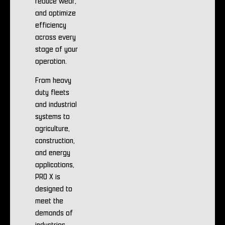
reduce wear,
and optimize
efficiency
across every
stage of your
operation.
From heavy
duty fleets
and industrial
systems to
agriculture,
construction,
and energy
applications,
PRO X is
designed to
meet the
demands of