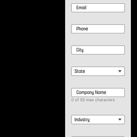
Email
*
Phone
*
City
*
State
*
Company
Name
*
0 of 50 max characters
Industry
*