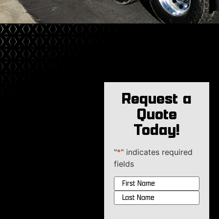
Request a
Quote
Today!
"
*
" indicates required
fields
Name
*