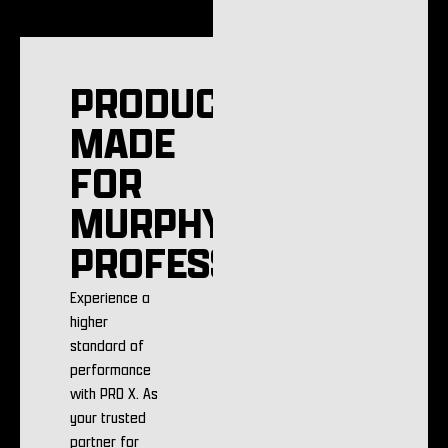
PRODUCTS
MADE
FOR
MURPHY
PROFESSIONALS
Experience a
higher
standard of
performance
with PRO X. As
your trusted
partner for