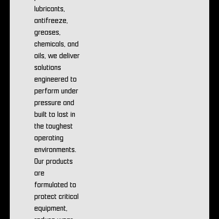
lubricants,
antifreeze,
greases,
chemicals, and
oils, we deliver
solutions
engineered to
perform under
pressure and
built to last in
the toughest
operating
environments.
Our products
are
formulated to
protect critical
equipment,