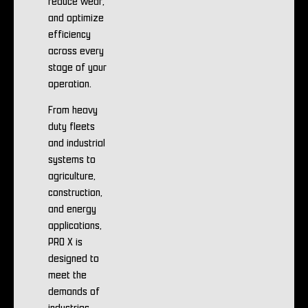
reduce wear,
and optimize
efficiency
across every
stage of your
operation.
From heavy
duty fleets
and industrial
systems to
agriculture,
construction,
and energy
applications,
PRO X is
designed to
meet the
demands of