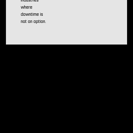
industries
where
downtime is
not an option.