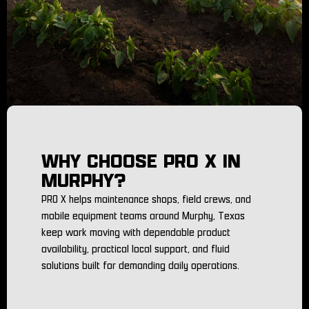
WHY CHOOSE PRO X IN
MURPHY?
PRO X helps maintenance shops, field crews, and
mobile equipment teams around Murphy, Texas
keep work moving with dependable product
availability, practical local support, and fluid
solutions built for demanding daily operations.