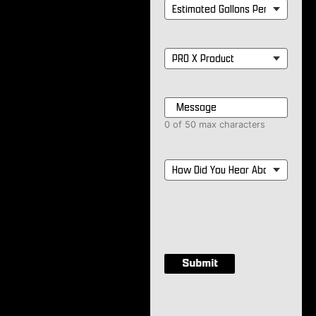
Estimated
Gallons
Per
Month
*
PRO
X
Product
*
Message
*
0 of 50 max characters
How
Did
You
Hear
About
Us?
*