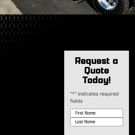
Request a
Quote
Today!
"
*
" indicates required
fields
Name
*