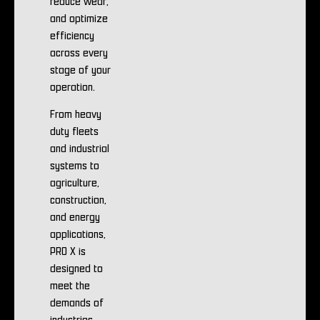
reduce wear,
and optimize
efficiency
across every
stage of your
operation.
From heavy
duty fleets
and industrial
systems to
agriculture,
construction,
and energy
applications,
PRO X is
designed to
meet the
demands of