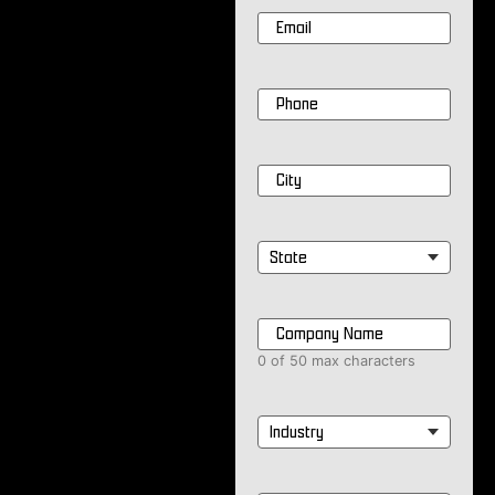
Email
*
Phone
*
City
*
State
*
Company
Name
*
0 of 50 max characters
Industry
*