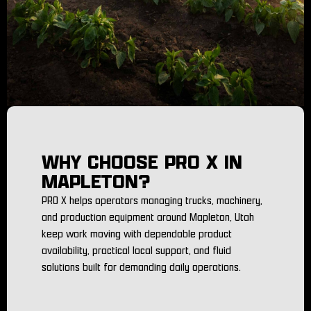
WHY CHOOSE PRO X IN
MAPLETON?
PRO X helps operators managing trucks, machinery,
and production equipment around Mapleton, Utah
keep work moving with dependable product
availability, practical local support, and fluid
solutions built for demanding daily operations.