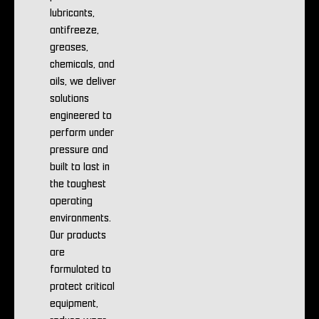
lubricants,
antifreeze,
greases,
chemicals, and
oils, we deliver
solutions
engineered to
perform under
pressure and
built to last in
the toughest
operating
environments.
Our products
are
formulated to
protect critical
equipment,