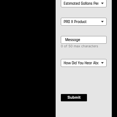
Estimated
Gallons
Per
Month
*
PRO
X
Product
*
Message
*
0 of 50 max characters
How
Did
You
Hear
About
Us?
*