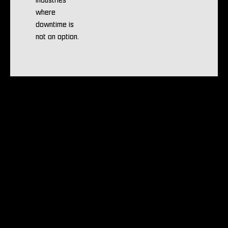
industries
where
downtime is
not an option.