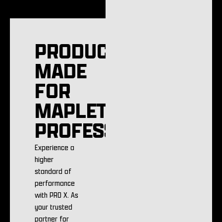
PRODUCTS
MADE
FOR
MAPLETON
PROFESSIONALS
Experience a
higher
standard of
performance
with PRO X. As
your trusted
partner for