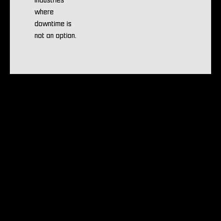
industries
where
downtime is
not an option.