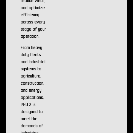
reduce wear,
and optimize
efficiency
across every
stage of your
operation.
From heavy
duty fleets
and industrial
systems to
agriculture,
construction,
and energy
applications,
PRO X is
designed to
meet the
demands of