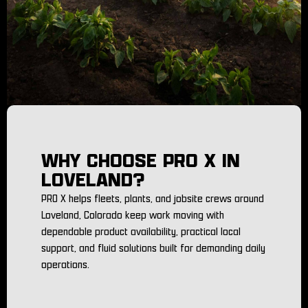
WHY CHOOSE PRO X IN
LOVELAND?
PRO X helps fleets, plants, and jobsite crews around
Loveland, Colorado keep work moving with
dependable product availability, practical local
support, and fluid solutions built for demanding daily
operations.