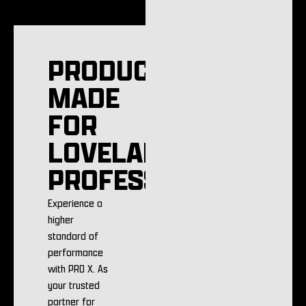
PRODUCTS
MADE
FOR
LOVELAND
PROFESSIONALS
Experience a
higher
standard of
performance
with PRO X. As
your trusted
partner for