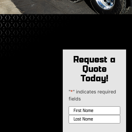
Request a
Quote
Today!
"
*
" indicates required
fields
Name
*