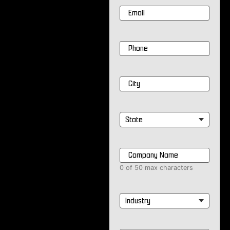
Email
*
Phone
*
City
*
State
*
Company
Name
*
0 of 50 max characters
Industry
*