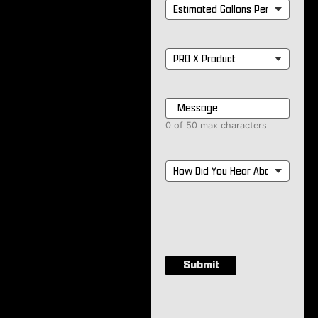
Estimated
Gallons
Per
Month
*
PRO
X
Product
*
Message
*
0 of 50 max characters
How
Did
You
Hear
About
Us?
*