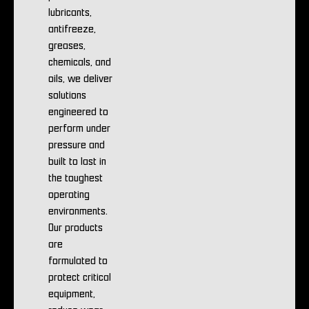
lubricants,
antifreeze,
greases,
chemicals, and
oils, we deliver
solutions
engineered to
perform under
pressure and
built to last in
the toughest
operating
environments.
Our products
are
formulated to
protect critical
equipment,