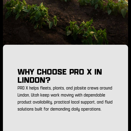
WHY CHOOSE PRO X IN
LINDON?
PRO X helps fleets, plants, and jobsite crews around
Lindon, Utah keep work moving with dependable
product availability, practical local support, and fluid
solutions built for demanding daily operations.