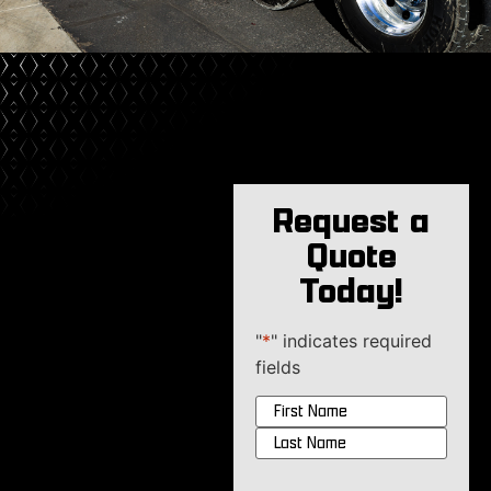
Request a
Quote
Today!
"
*
" indicates required
fields
Name
*