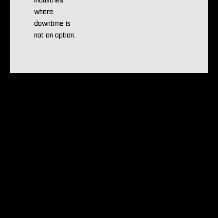
industries
where
downtime is
not an option.