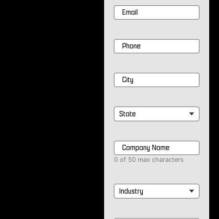
Email
*
Phone
*
City
*
State
*
Company
Name
*
0 of 50 max characters
Industry
*