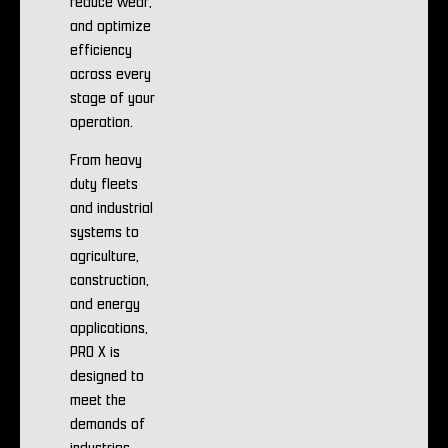
reduce wear,
and optimize
efficiency
across every
stage of your
operation.
From heavy
duty fleets
and industrial
systems to
agriculture,
construction,
and energy
applications,
PRO X is
designed to
meet the
demands of