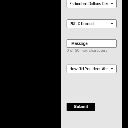
Estimated
Gallons
Per
Month
*
PRO
X
Product
*
Message
*
0 of 50 max characters
How
Did
You
Hear
About
Us?
*