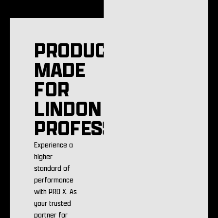
PRODUCTS
MADE
FOR
LINDON
PROFESSIONALS
Experience a
higher
standard of
performance
with PRO X. As
your trusted
partner for