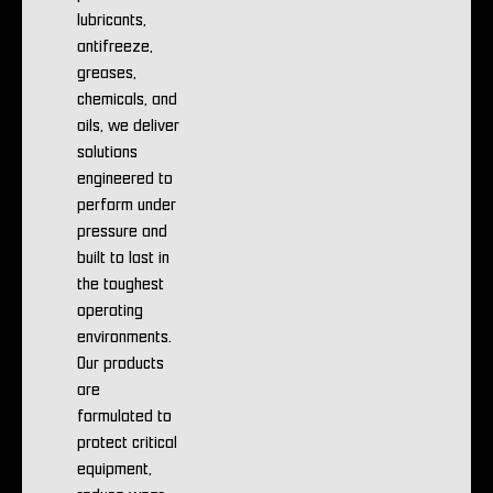
lubricants,
antifreeze,
greases,
chemicals, and
oils, we deliver
solutions
engineered to
perform under
pressure and
built to last in
the toughest
operating
environments.
Our products
are
formulated to
protect critical
equipment,