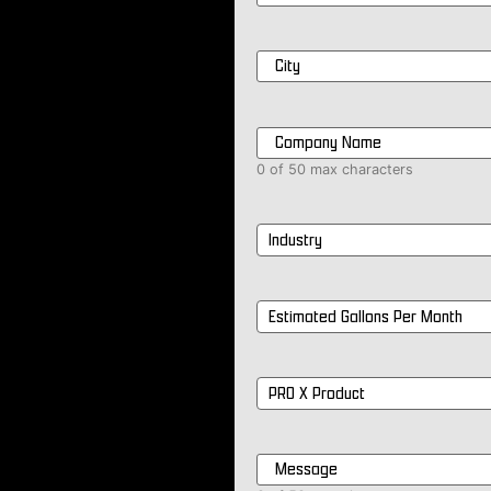
City
*
Company
Name
*
0 of 50 max characters
Industry
*
Estimated
Gallons
Per
Month
*
PRO
X
Product
*
Message
*