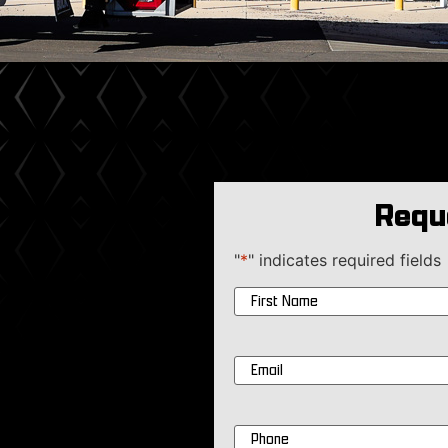
Requ
"
*
" indicates required fields
Name
*
Email
*
Phone
*