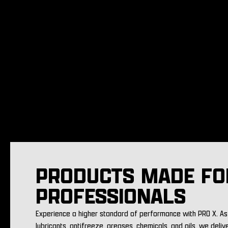
PRODUCTS MADE FO
PROFESSIONALS
Experience a higher standard of performance with PRO X. As 
lubricants, antifreeze, greases, chemicals, and oils, we deliv