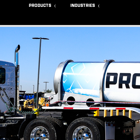
PRODUCTS
INDUSTRIES