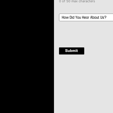
0 of 50 max characters
How
Did
You
Hear
About
Us?
*