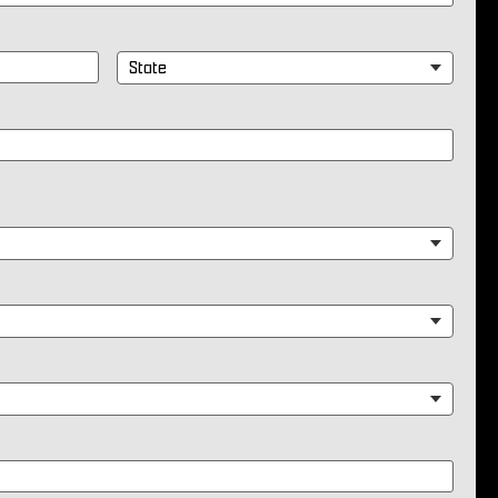
State
*