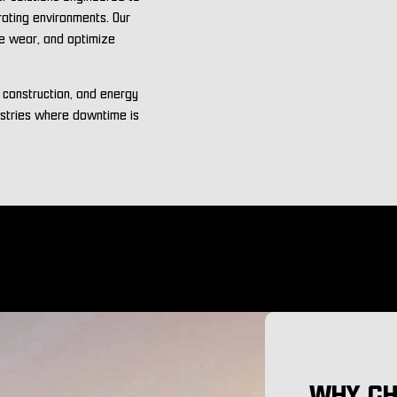
rating environments. Our
ce wear, and optimize
, construction, and energy
ustries where downtime is
WHY CH