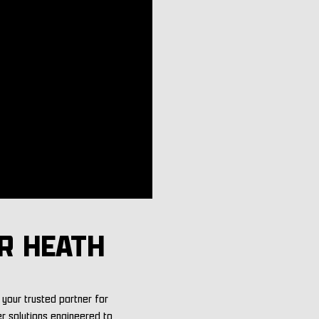
R HEATH
your trusted partner for
er solutions engineered to