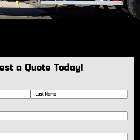
est a Quote Today!