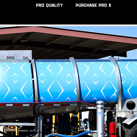
PRO QUALITY
PURCHASE PRO X