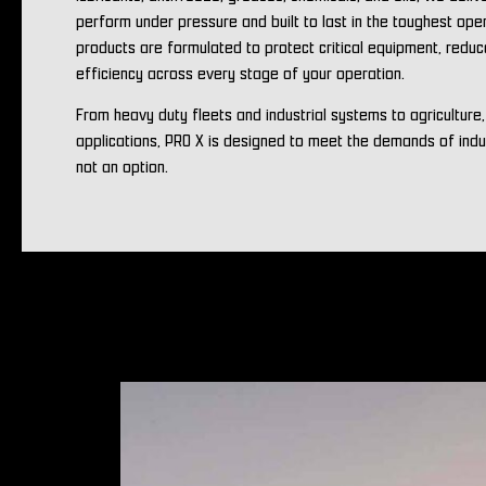
perform under pressure and built to last in the toughest ope
products are formulated to protect critical equipment, redu
efficiency across every stage of your operation.
From heavy duty fleets and industrial systems to agriculture
applications, PRO X is designed to meet the demands of ind
not an option.