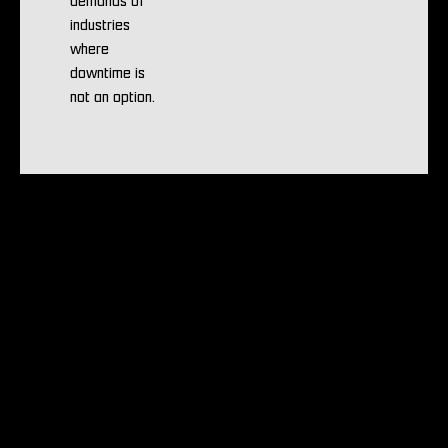
demands of
industries
where
downtime is
not an option.