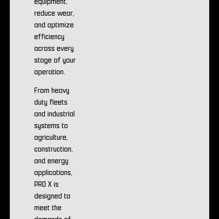
equipment,
reduce wear,
and optimize
efficiency
across every
stage of your
operation.
From heavy
duty fleets
and industrial
systems to
agriculture,
construction,
and energy
applications,
PRO X is
designed to
meet the