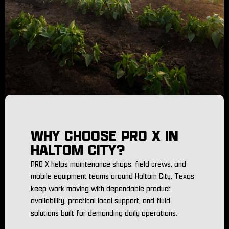
WHY CHOOSE PRO X IN
HALTOM CITY?
PRO X helps maintenance shops, field crews, and
mobile equipment teams around Haltom City, Texas
keep work moving with dependable product
availability, practical local support, and fluid
solutions built for demanding daily operations.