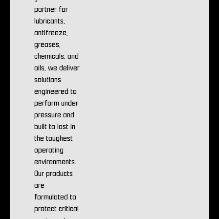
partner for
lubricants,
antifreeze,
greases,
chemicals, and
oils, we deliver
solutions
engineered to
perform under
pressure and
built to last in
the toughest
operating
environments.
Our products
are
formulated to
protect critical