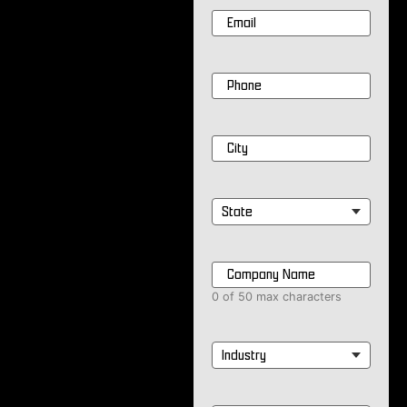
Email
*
Phone
*
City
*
State
*
Company
Name
*
0 of 50 max characters
Industry
*