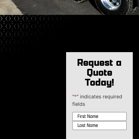
Request a
Quote
Today!
"
*
" indicates required
fields
Name
*