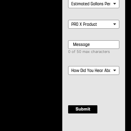
Estimated
Gallons
Per
Month
*
PRO
X
Product
*
Message
*
0 of 50 max characters
How
Did
You
Hear
About
Us?
*