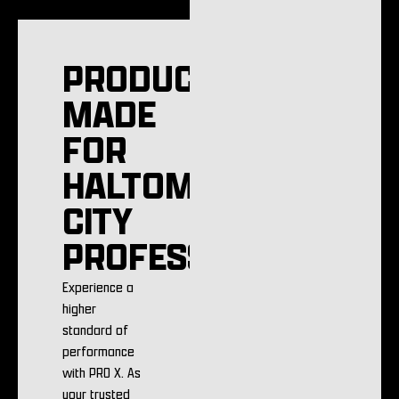
PRODUCTS
MADE
FOR
HALTOM
CITY
PROFESSIONALS
Experience a
higher
standard of
performance
with PRO X. As
your trusted