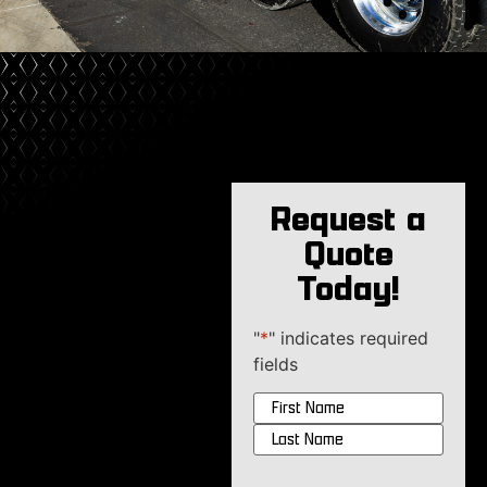
Request a
Quote
Today!
"
*
" indicates required
fields
Name
*