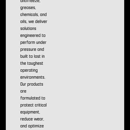
antifreeze,
greases,
chemicals, and
oils, we deliver
solutions
engineered to
perform under
pressure and
built to last in
the toughest
operating
environments.
Our products
are
formulated to
protect critical
equipment,
reduce wear,
and optimize