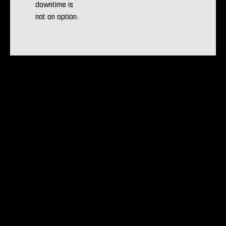
downtime is
not an option.