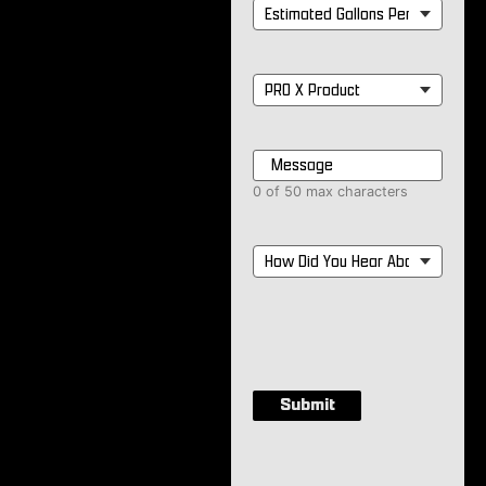
Estimated
Gallons
Per
Month
*
PRO
X
Product
*
Message
*
0 of 50 max characters
How
Did
You
Hear
About
Us?
*