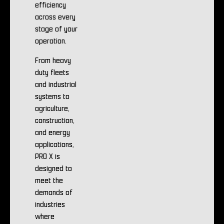
efficiency
across every
stage of your
operation.
From heavy
duty fleets
and industrial
systems to
agriculture,
construction,
and energy
applications,
PRO X is
designed to
meet the
demands of
industries
where