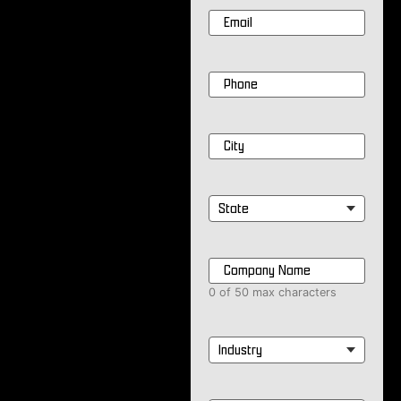
Email
*
Phone
*
City
*
State
*
Company
Name
*
0 of 50 max characters
Industry
*