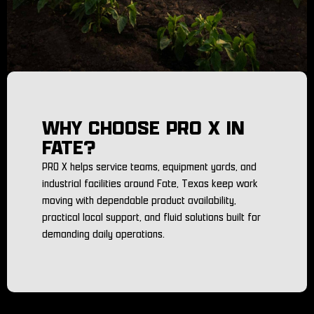
WHY CHOOSE PRO X IN
FATE?
PRO X helps service teams, equipment yards, and
industrial facilities around Fate, Texas keep work
moving with dependable product availability,
practical local support, and fluid solutions built for
demanding daily operations.