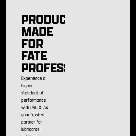
PRODUCTS
MADE
FOR
FATE
PROFESSIONALS
Experience a
higher
standard of
performance
with PRO X. As
your trusted
partner for
lubricants,