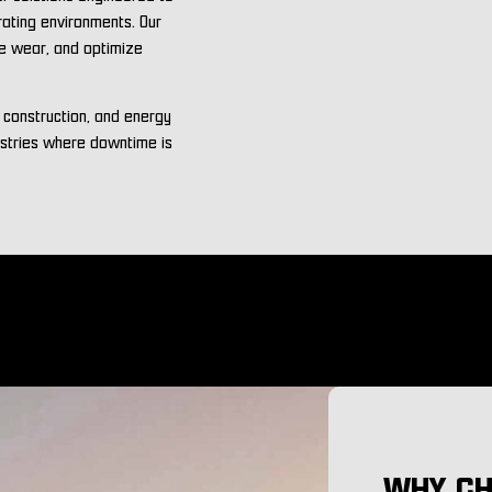
rating environments. Our
ce wear, and optimize
, construction, and energy
ustries where downtime is
WHY CH