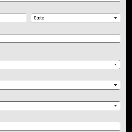
State
*