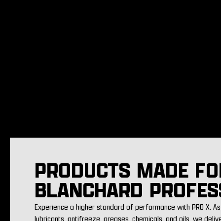
PRODUCTS MADE FO
BLANCHARD PROFES
Experience a higher standard of performance with PRO X. As 
lubricants, antifreeze, greases, chemicals, and oils, we deliv