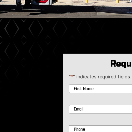
Requ
"
*
" indicates required fields
Name
*
Email
*
Phone
*