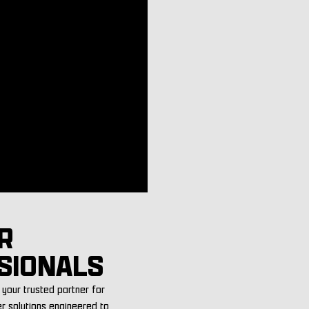
R
SIONALS
your trusted partner for
er solutions engineered to