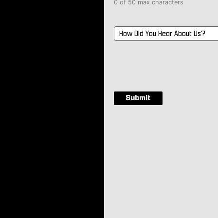
0 of 50 max characters
How
Did
You
Hear
About
Us?
*