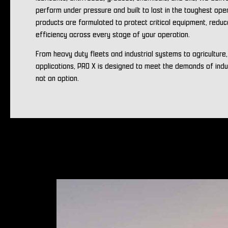
perform under pressure and built to last in the toughest ope
products are formulated to protect critical equipment, redu
efficiency across every stage of your operation.
From heavy duty fleets and industrial systems to agriculture
applications, PRO X is designed to meet the demands of ind
not an option.