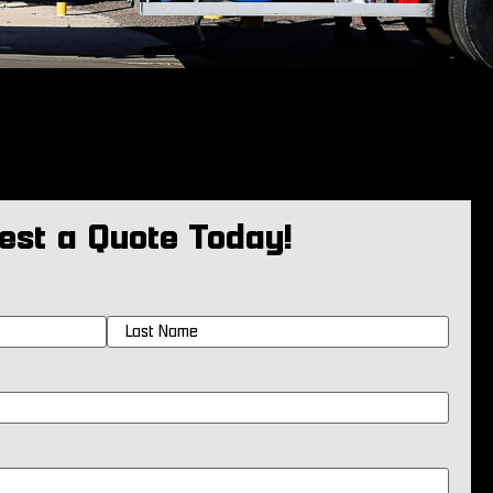
est a Quote Today!