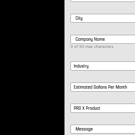
City
*
Company
Name
*
0 of 50 max characters
Industry
*
Estimated
Gallons
Per
Month
*
PRO
X
Product
*
Message
*