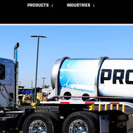
PRODUCTS
INDUSTRIES