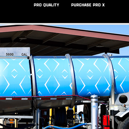
PRO QUALITY
PURCHASE PRO X