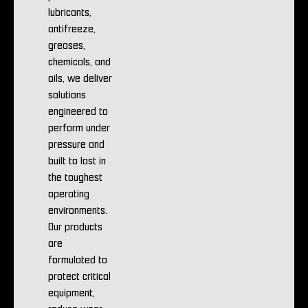
lubricants,
antifreeze,
greases,
chemicals, and
oils, we deliver
solutions
engineered to
perform under
pressure and
built to last in
the toughest
operating
environments.
Our products
are
formulated to
protect critical
equipment,