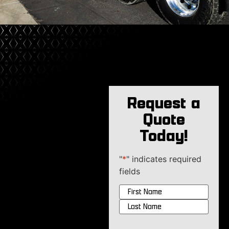
Request a
Quote
Today!
"
*
" indicates required
fields
Name
*