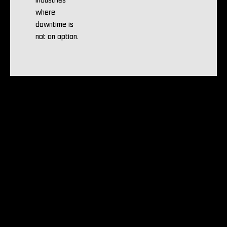
industries
where
downtime is
not an option.