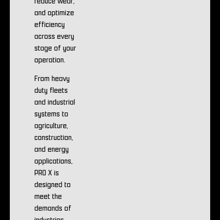
reduce wear,
and optimize
efficiency
across every
stage of your
operation.
From heavy
duty fleets
and industrial
systems to
agriculture,
construction,
and energy
applications,
PRO X is
designed to
meet the
demands of