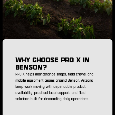
WHY CHOOSE PRO X IN
BENSON?
PRO X helps maintenance shops, field crews, and
mobile equipment teams around Benson, Arizona
keep work moving with dependable product
availability, practical local support, and fluid
solutions built for demanding daily operations.