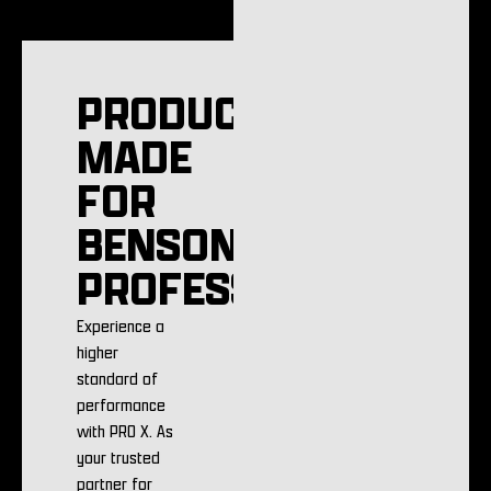
PRODUCTS
MADE
FOR
BENSON
PROFESSIONALS
Experience a
higher
standard of
performance
with PRO X. As
your trusted
partner for