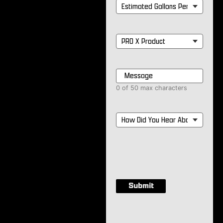
Estimated
Gallons
Per
Month
*
PRO
X
Product
*
Message
*
0 of 50 max characters
How
Did
You
Hear
About
Us?
*