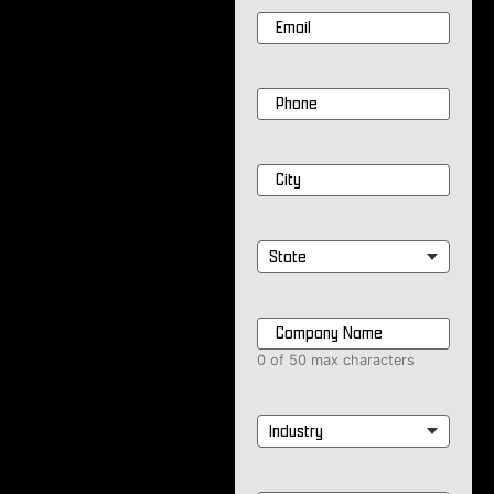
Email
*
Phone
*
City
*
State
*
Company
Name
*
0 of 50 max characters
Industry
*