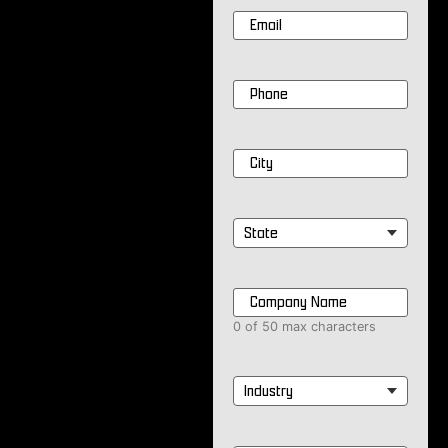
Email
*
Phone
*
City
*
State
*
Company
Name
*
0 of 50 max characters
Industry
*