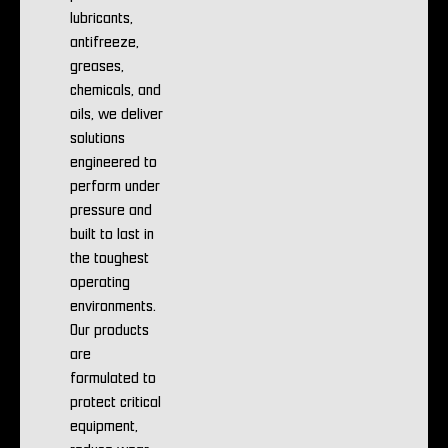
lubricants,
antifreeze,
greases,
chemicals, and
oils, we deliver
solutions
engineered to
perform under
pressure and
built to last in
the toughest
operating
environments.
Our products
are
formulated to
protect critical
equipment,