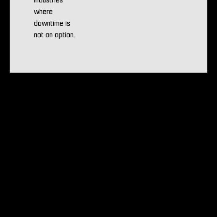
industries
where
downtime is
not an option.