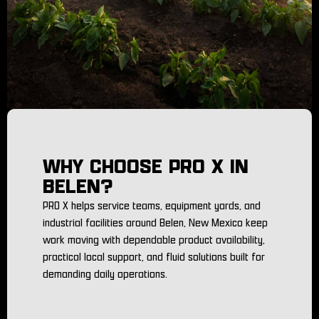
WHY CHOOSE PRO X IN
BELEN?
PRO X helps service teams, equipment yards, and
industrial facilities around Belen, New Mexico keep
work moving with dependable product availability,
practical local support, and fluid solutions built for
demanding daily operations.