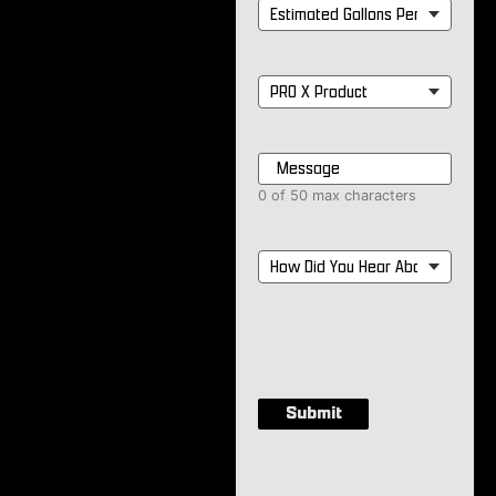
Estimated
Gallons
Per
Month
*
PRO
X
Product
*
Message
*
0 of 50 max characters
How
Did
You
Hear
About
Us?
*