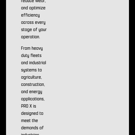
reduce wear,
and optimize
efficiency
across every
stage of your
operation.
From heavy
duty fleets
and industrial
systems to
agriculture,
construction,
and energy
applications,
PRO X is
designed to
meet the
demands of