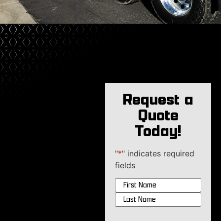
Request a
Quote
Today!
"
*
" indicates required
fields
Name
*