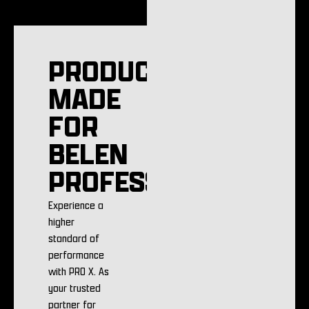
PRODUCTS
MADE
FOR
BELEN
PROFESSIONALS
Experience a
higher
standard of
performance
with PRO X. As
your trusted
partner for