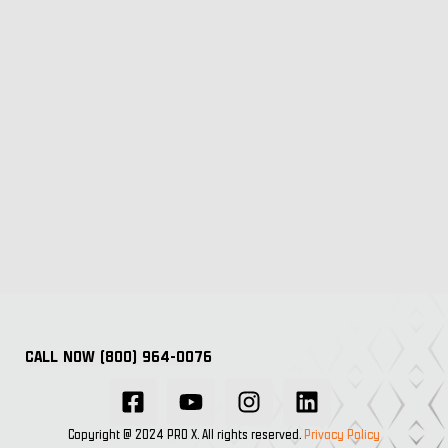
CALL NOW (800) 964-0076
Copyright @ 2024 PRO X. All rights reserved.
Privacy Policy