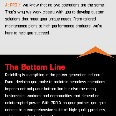
At PRO X
, we know that no two operations are the same.
That’s why we work closely with you to develop custom
solutions that meet your unique needs. From tailored
maintenance plans to high-performance products, we’re
here to help you succeed.
The Bottom Line
Reliability is everything in the power generation industry.
Every decision you make to maintain seamless operations
impacts not only your bottom line but also the many
businesses, workers, and communities that depend on
uninterrupted power. With PRO X as your partner, you gain
access to a comprehensive suite of high-quality products,