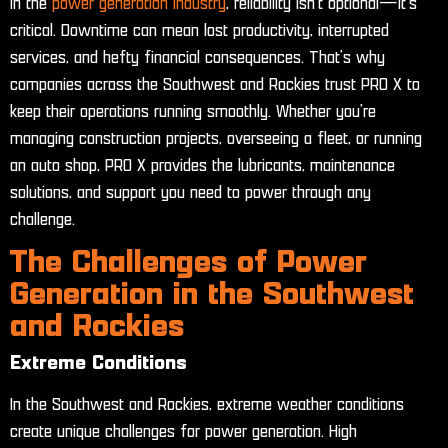
In the
power generation industry
, reliability isn’t optional—it’s
critical. Downtime can mean lost productivity, interrupted
services, and hefty financial consequences. That’s why
companies across the Southwest and Rockies trust PRO X to
keep their operations running smoothly. Whether you’re
managing construction projects, overseeing a fleet, or running
an auto shop, PRO X provides the lubricants, maintenance
solutions, and support you need to power through any
challenge.
The Challenges of Power
Generation in the Southwest
and Rockies
Extreme Conditions
In the Southwest and Rockies, extreme weather conditions
create unique challenges for power generation. High