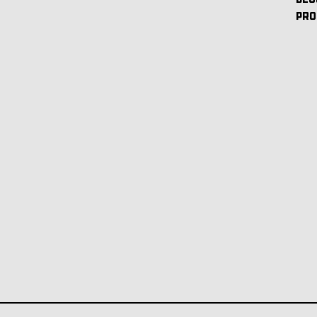
BEC
PRO