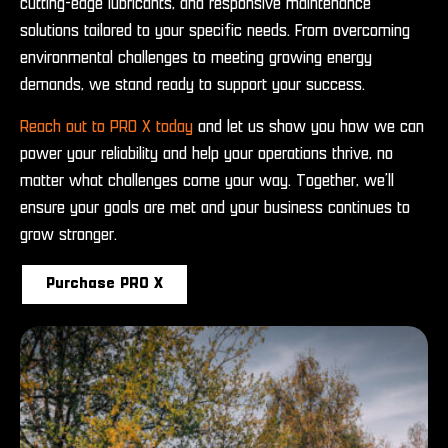
cutting-edge lubricants, and responsive maintenance
solutions tailored to your specific needs. From overcoming
environmental challenges to meeting growing energy
demands, we stand ready to support your success.
Reach out to PRO X today
and let us show you how we can
power your reliability and help your operations thrive, no
matter what challenges come your way. Together, we’ll
ensure your goals are met and your business continues to
grow stronger.
Purchase PRO X