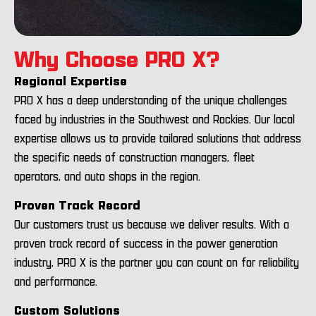
Why Choose PRO X?
Regional Expertise
PRO X has a deep understanding of the unique challenges
faced by industries in the Southwest and Rockies. Our local
expertise allows us to provide tailored solutions that address
the specific needs of construction managers, fleet
operators, and auto shops in the region.
Proven Track Record
Our customers trust us because we deliver results. With a
proven track record of success in the power generation
industry, PRO X is the partner you can count on for reliability
and performance.
Custom Solutions