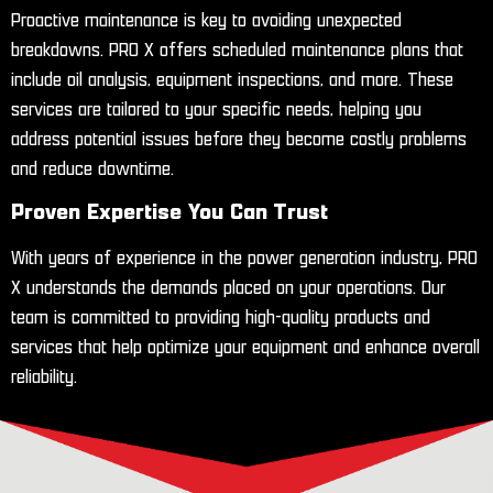
Proactive maintenance is key to avoiding unexpected
breakdowns. PRO X offers scheduled maintenance plans that
include oil analysis, equipment inspections, and more. These
services are tailored to your specific needs, helping you
address potential issues before they become costly problems
and reduce downtime.
Proven Expertise You Can Trust
With years of experience in the power generation industry, PRO
X understands the demands placed on your operations. Our
team is committed to providing high-quality products and
services that help optimize your equipment and enhance overall
reliability.