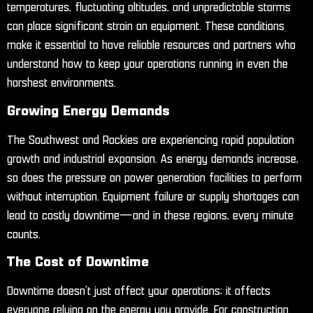
temperatures, fluctuating altitudes, and unpredictable storms
can place significant strain on equipment. These conditions
make it essential to have reliable resources and partners who
understand how to keep your operations running in even the
harshest environments.
Growing Energy Demands
The Southwest and Rockies are experiencing rapid population
growth and industrial expansion. As energy demands increase,
so does the pressure on power generation facilities to perform
without interruption. Equipment failure or supply shortages can
lead to costly downtime—and in these regions, every minute
counts.
The Cost of Downtime
Downtime doesn’t just affect your operations; it affects
everyone relying on the energy you provide. For construction