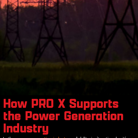
How PRO X Supports
the Power Generation
Industry