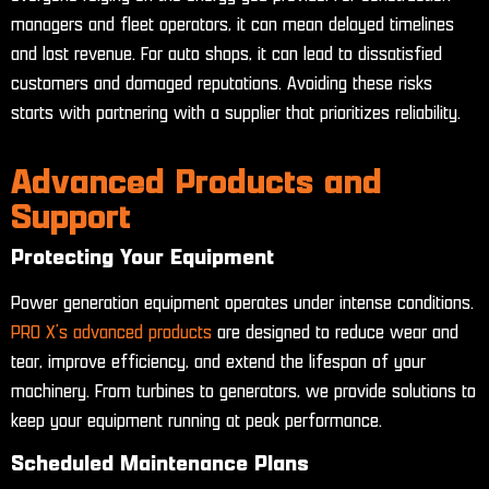
managers and fleet operators, it can mean delayed timelines
and lost revenue. For auto shops, it can lead to dissatisfied
customers and damaged reputations. Avoiding these risks
starts with partnering with a supplier that prioritizes reliability.
Advanced Products and
Support
Protecting Your Equipment
Power generation equipment operates under intense conditions.
PRO X’s advanced products
are designed to reduce wear and
tear, improve efficiency, and extend the lifespan of your
machinery. From turbines to generators, we provide solutions to
keep your equipment running at peak performance.
Scheduled Maintenance Plans