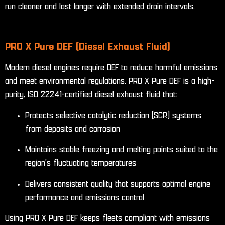
run cleaner and last longer with extended drain intervals.
PRO X Pure DEF (Diesel Exhaust Fluid)
Modern diesel engines require DEF to reduce harmful emissions
and meet environmental regulations. PRO X Pure DEF is a high-
purity, ISO 22241-certified diesel exhaust fluid that:
Protects selective catalytic reduction (SCR) systems
from deposits and corrosion
Maintains stable freezing and melting points suited to the
region’s fluctuating temperatures
Delivers consistent quality that supports optimal engine
performance and emissions control
Using PRO X Pure DEF keeps fleets compliant with emissions