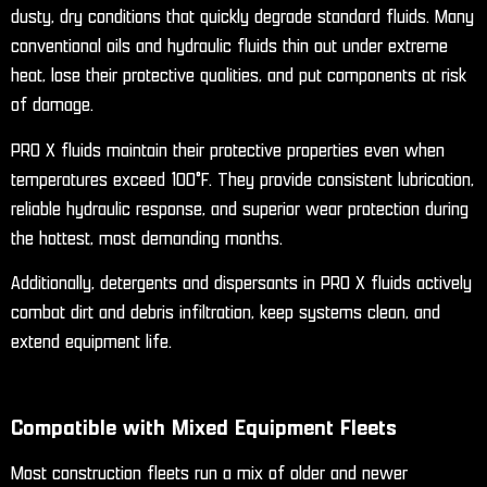
dusty, dry conditions that quickly degrade standard fluids. Many
conventional oils and hydraulic fluids thin out under extreme
heat, lose their protective qualities, and put components at risk
of damage.
PRO X fluids maintain their protective properties even when
temperatures exceed 100°F. They provide consistent lubrication,
reliable hydraulic response, and superior wear protection during
the hottest, most demanding months.
Additionally, detergents and dispersants in PRO X fluids actively
combat dirt and debris infiltration, keep systems clean, and
extend equipment life.
Compatible with Mixed Equipment Fleets
Most construction fleets run a mix of older and newer