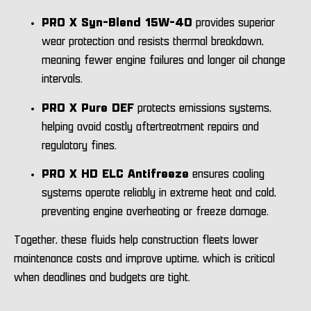
PRO X Syn-Blend 15W-40
provides superior
wear protection and resists thermal breakdown,
meaning fewer engine failures and longer oil change
intervals.
PRO X Pure DEF
protects emissions systems,
helping avoid costly aftertreatment repairs and
regulatory fines.
PRO X HD ELC Antifreeze
ensures cooling
systems operate reliably in extreme heat and cold,
preventing engine overheating or freeze damage.
Together, these fluids help construction fleets lower
maintenance costs and improve uptime, which is critical
when deadlines and budgets are tight.