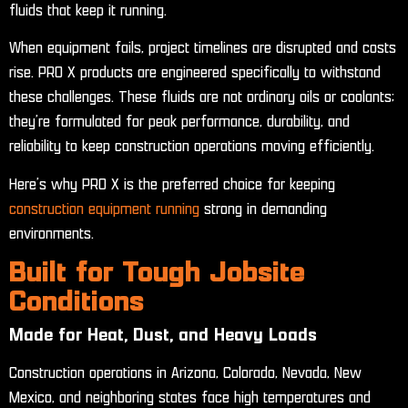
fluids that keep it running.
When equipment fails, project timelines are disrupted and costs
rise. PRO X products are engineered specifically to withstand
these challenges. These fluids are not ordinary oils or coolants;
they’re formulated for peak performance, durability, and
reliability to keep construction operations moving efficiently.
Here’s why PRO X is the preferred choice for keeping
construction equipment running
strong in demanding
environments.
Built for Tough Jobsite
Conditions
Made for Heat, Dust, and Heavy Loads
Construction operations in Arizona, Colorado, Nevada, New
Mexico, and neighboring states face high temperatures and