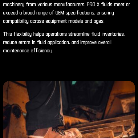
machinery from various manufacturers. PRO X fluids meet or
exceed a broad range of OEM specifications, ensuring
compatibility across equipment models and ages.
This flexibility helps operations streamline fluid inventories,
reduce errors in fluid application, and improve overall
maintenance efficiency.