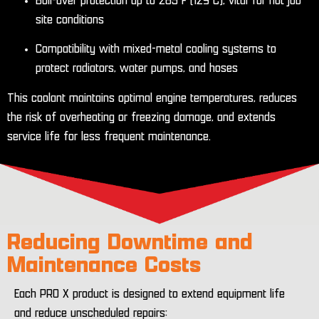
Boil-over protection up to 265°F (129°C), vital for hot job
site conditions
Compatibility with mixed-metal cooling systems to
protect radiators, water pumps, and hoses
This coolant maintains optimal engine temperatures, reduces
the risk of overheating or freezing damage, and extends
service life for less frequent maintenance.
Reducing Downtime and
Maintenance Costs
Each PRO X product is designed to extend equipment life
and reduce unscheduled repairs: