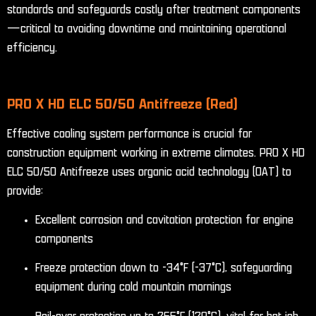
standards and safeguards costly after treatment components
—critical to avoiding downtime and maintaining operational
efficiency.
PRO X HD ELC 50/50 Antifreeze (Red)
Effective cooling system performance is crucial for
construction equipment working in extreme climates. PRO X HD
ELC 50/50 Antifreeze uses organic acid technology (OAT) to
provide:
Excellent corrosion and cavitation protection for engine
components
Freeze protection down to -34°F (-37°C), safeguarding
equipment during cold mountain mornings