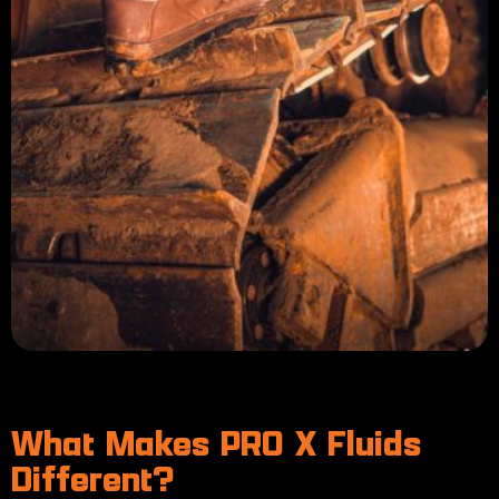
What Makes PRO X Fluids
Different?