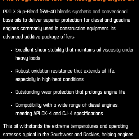
PRO X Syn-Blend 15W-40 blends synthetic and conventional
base oils to deliver superior protection for diesel and gasoline
engines commonly used in construction equipment. Its
advanced additive package offers:
Excellent shear stability that maintains oil viscosity under
heavy loads
Robust oxidation resistance that extends oil life,
especially in high-heat conditions
Outstanding wear protection that prolongs engine life
Compatibility with a wide range of diesel engines,
meeting API CK-4 and CJ-4 specifications
This oil withstands the extreme temperatures and operating
stresses typical in the Southwest and Rockies, helping engines