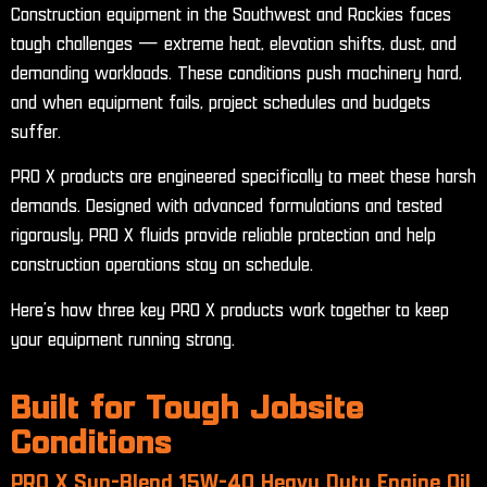
Construction equipment in the Southwest and Rockies faces
tough challenges — extreme heat, elevation shifts, dust, and
demanding workloads. These conditions push machinery hard,
and when equipment fails, project schedules and budgets
suffer.
PRO X products are engineered specifically to meet these harsh
demands. Designed with advanced formulations and tested
rigorously, PRO X fluids provide reliable protection and help
construction operations stay on schedule.
Here’s how three key PRO X products work together to keep
your equipment running strong.
Built for Tough Jobsite
Conditions
PRO X Syn-Blend 15W-40 Heavy Duty Engine Oil