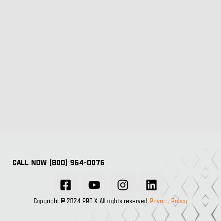
CALL NOW (800) 964-0076
Copyright @ 2024 PRO X. All rights reserved.
Privacy Policy