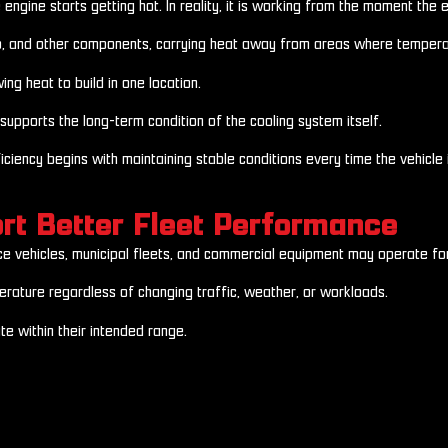
ine starts getting hot. In reality, it is working from the moment the eng
mp, and other components, carrying heat away from areas where temperatu
ng heat to build in one location.
supports the long-term condition of the cooling system itself.
iciency begins with maintaining stable conditions every time the vehicle i
rt Better Fleet Performance
ice vehicles, municipal fleets, and commercial equipment may operate for
rature regardless of changing traffic, weather, or workloads.
e within their intended range.