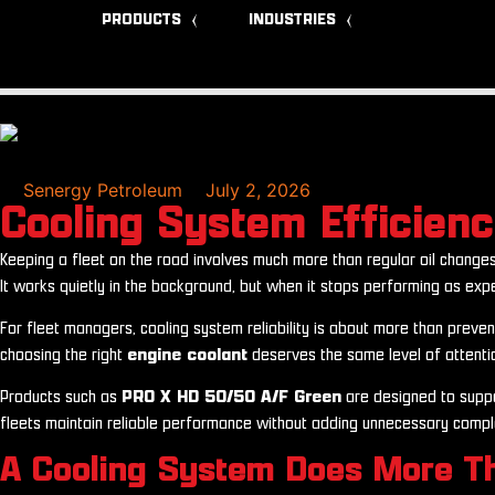
PRODUCTS
INDUSTRIES
Senergy Petroleum
July 2, 2026
Cooling System Efficien
Keeping a fleet on the road involves much more than regular oil changes
It works quietly in the background, but when it stops performing as exp
For fleet managers, cooling system reliability is about more than preve
choosing the right
engine coolant
deserves the same level of attention
Products such as
PRO X HD 50/50 A/F Green
are designed to suppo
fleets maintain reliable performance without adding unnecessary complex
A Cooling System Does More T