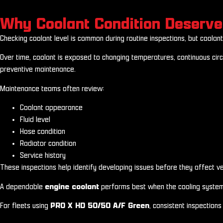
Why Coolant Condition Deserve
Checking coolant level is common during routine inspections, but coolant 
Over time, coolant is exposed to changing temperatures, continuous circ
preventive maintenance.
Maintenance teams often review:
Coolant appearance
Fluid level
Hose condition
Radiator condition
Service history
These inspections help identify developing issues before they affect vehi
A dependable
engine coolant
performs best when the cooling system i
For fleets using
PRO X HD 50/50 A/F Green
, consistent inspection