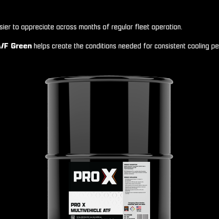
sier to appreciate across months of regular fleet operation.
/F Green
helps create the conditions needed for consistent cooling pe