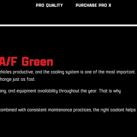
PRO QUALITY
PURCHASE PRO X
A/F Green
hicles productive, and the cooling system is one of the most important.
hange just as fast.
ing, and equipment availability throughout the year. That is why
mbined with consistent maintenance practices, the right coolant helps