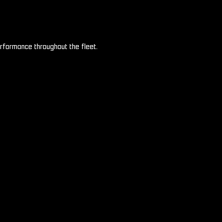
rformance throughout the fleet.