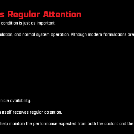
s Regular Attention
condition is just as important.
ulation, and normal system operation. Although modern formulations are 
cle availability.
tself receives regular attention.
s help maintain the performance expected from both the coolant and the 