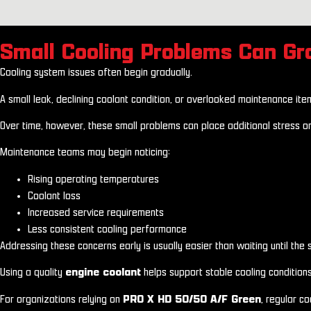
Small Cooling Problems Can G
Cooling system issues often begin gradually.
A small leak, declining coolant condition, or overlooked maintenance it
Over time, however, these small problems can place additional stress o
Maintenance teams may begin noticing:
Rising operating temperatures
Coolant loss
Increased service requirements
Less consistent cooling performance
Addressing these concerns early is usually easier than waiting until the
Using a quality
engine coolant
helps support stable cooling condition
For organizations relying on
PRO X HD 50/50 A/F Green
, regular c