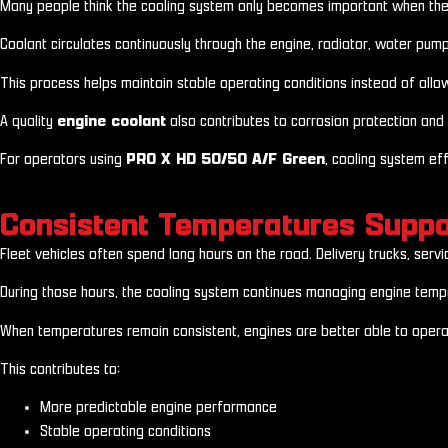
Many people think the cooling system only becomes important when the eng
Coolant circulates continuously through the engine, radiator, water pu
This process helps maintain stable operating conditions instead of allowi
A quality
engine coolant
also contributes to corrosion protection and 
For operators using
PRO X HD 50/50 A/F Green
, cooling system eff
Consistent Temperatures Suppo
Fleet vehicles often spend long hours on the road. Delivery trucks, serv
During those hours, the cooling system continues managing engine tempe
When temperatures remain consistent, engines are better able to operat
This contributes to:
More predictable engine performance
Stable operating conditions