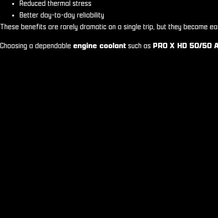
Reduced thermal stress
Better day-to-day reliability
These benefits are rarely dramatic on a single trip, but they become ea
Choosing a dependable
engine coolant
such as
PRO X HD 50/50 A