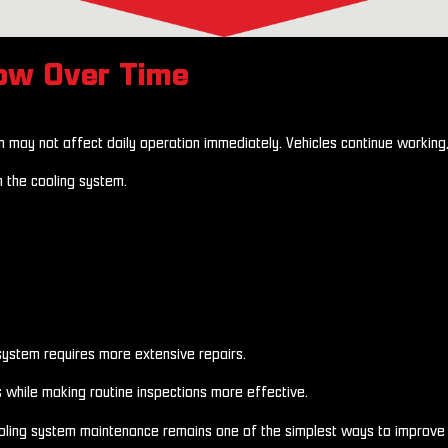
row Over Time
em may not affect daily operation immediately. Vehicles continue working
n the cooling system.
 system requires more extensive repairs.
s while making routine inspections more effective.
ooling system maintenance remains one of the simplest ways to improve 