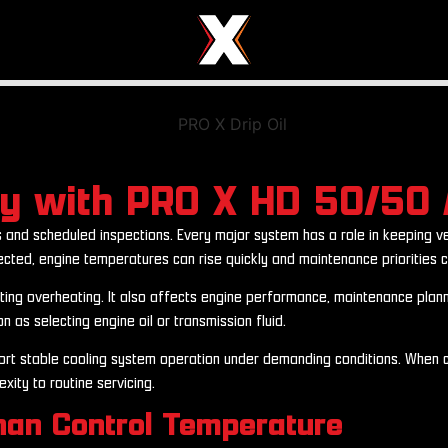
cy with PRO X HD 50/50 
 and scheduled inspections. Every major system has a role in keeping ve
ected, engine temperatures can rise quickly and maintenance priorities c
nting overheating. It also affects engine performance, maintenance plann
 as selecting engine oil or transmission fluid.
rt stable cooling system operation under demanding conditions. When co
ity to routine servicing.
han Control Temperature