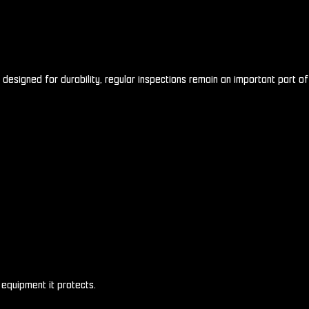
designed for durability, regular inspections remain an important part of
equipment it protects.