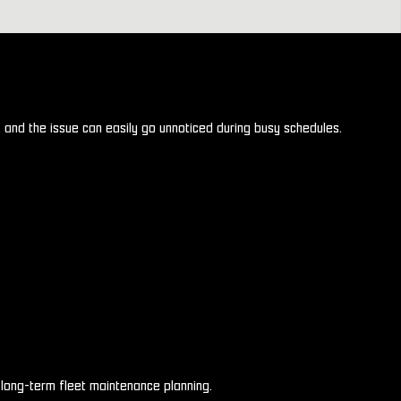
, and the issue can easily go unnoticed during busy schedules.
long-term fleet maintenance planning.