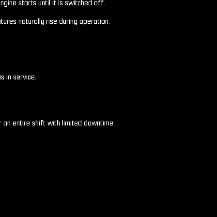
ine starts until it is switched off.
res naturally rise during operation.
s in service.
 an entire shift with limited downtime.