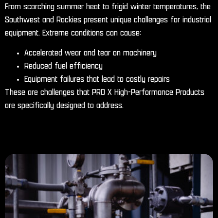
From scorching summer heat to frigid winter temperatures, the
Southwest and Rockies present unique challenges for industrial
equipment. Extreme conditions can cause:
Accelerated wear and tear on machinery
Reduced fuel efficiency
Equipment failures that lead to costly repairs
These are challenges that PRO X High-Performance Products
are specifically designed to address.