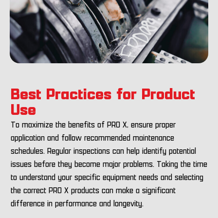
Best Practices for Product
Use
To maximize the benefits of PRO X, ensure proper
application and follow recommended maintenance
schedules. Regular inspections can help identify potential
issues before they become major problems. Taking the time
to understand your specific equipment needs and selecting
the correct PRO X products can make a significant
difference in performance and longevity.