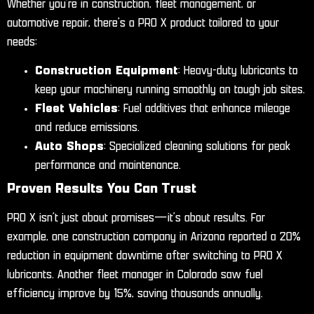
Whether you’re in construction, fleet management, or
automotive repair, there’s a PRO X product tailored to your
needs:
Construction Equipment
: Heavy-duty lubricants to
keep your machinery running smoothly on tough job sites.
Fleet Vehicles
: Fuel additives that enhance mileage
and reduce emissions.
Auto Shops
: Specialized cleaning solutions for peak
performance and maintenance.
Proven Results You Can Trust
PRO X isn’t just about promises—it’s about results. For
example, one construction company in Arizona reported a 20%
reduction in equipment downtime after switching to PRO X
lubricants. Another fleet manager in Colorado saw fuel
efficiency improve by 15%, saving thousands annually.