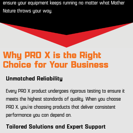
ensure your equipment keeps running no matter what Mother
Nature throws your way.
Why PRO X is the Right
Choice for Your Business
Unmatched Reliability
Every PRO X product undergoes rigorous testing to ensure it
meets the highest standards of quality. When you choose
PRO X, you’re choosing products that deliver consistent
performance you can depend on.
Tailored Solutions and Expert Support