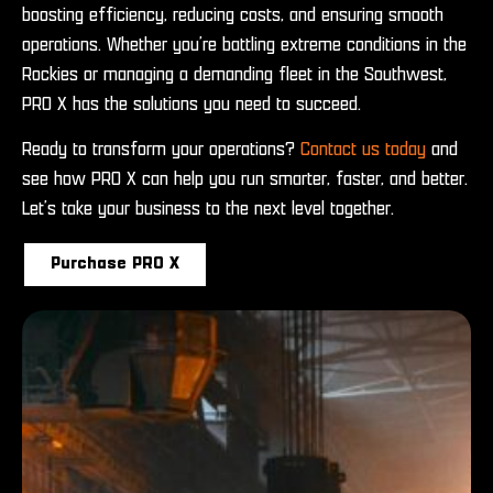
boosting efficiency, reducing costs, and ensuring smooth
operations. Whether you’re battling extreme conditions in the
Rockies or managing a demanding fleet in the Southwest,
PRO X has the solutions you need to succeed.
Ready to transform your operations?
Contact us today
and
see how PRO X can help you run smarter, faster, and better.
Let’s take your business to the next level together.
Purchase PRO X