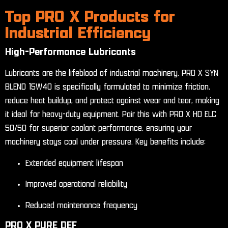
Top PRO X Products for
Industrial Efficiency
High-Performance Lubricants
Lubricants are the lifeblood of industrial machinery. PRO X SYN
BLEND 15W40 is specifically formulated to minimize friction,
reduce heat buildup, and protect against wear and tear, making
it ideal for heavy-duty equipment. Pair this with PRO X HD ELC
50/50 for superior coolant performance, ensuring your
machinery stays cool under pressure. Key benefits include:
Extended equipment lifespan
Improved operational reliability
Reduced maintenance frequency
PRO X PURE DEF