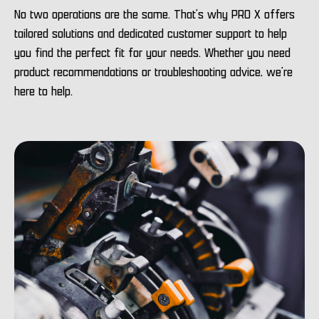
No two operations are the same. That’s why PRO X offers
tailored solutions and dedicated customer support to help
you find the perfect fit for your needs. Whether you need
product recommendations or troubleshooting advice, we’re
here to help.