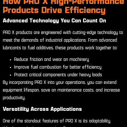
How PRO X High-Performance
Products Drive Efficiency
Advanced Technology You Can Count On
PRO X products are engineered with cutting-edge technology to
meet the demands of industrial applications. From advanced
lubricants to fuel additives, these products work together to:
Reduce friction and wear on machinery
Improve fuel combustion for better efficiency
Protect critical components under heavy loads
By incorporating PRO X into your operations, you can extend
equipment lifespan, save on maintenance costs, and increase
productivity.
Versatility Across Applications
One of the standout features of PRO X is its adaptability.