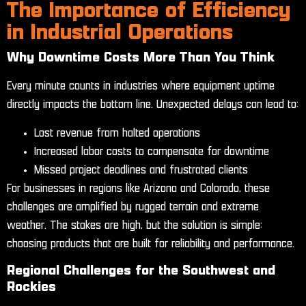
The Importance of Efficiency
in Industrial Operations
Why Downtime Costs More Than You Think
Every minute counts in industries where equipment uptime
directly impacts the bottom line. Unexpected delays can lead to:
Lost revenue from halted operations
Increased labor costs to compensate for downtime
Missed project deadlines and frustrated clients
For businesses in regions like Arizona and Colorado, these
challenges are amplified by rugged terrain and extreme
weather. The stakes are high, but the solution is simple:
choosing products that are built for reliability and performance.
Regional Challenges for the Southwest and
Rockies