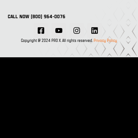
CALL NOW (800) 964-0076
Copyright @ 2024 PRO X. All rights reserved.
Privacy Policy