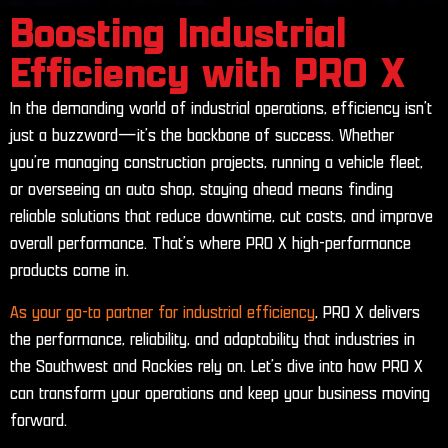
Boosting Industrial
Efficiency with PRO X
In the demanding world of industrial operations, efficiency isn’t
just a buzzword—it’s the backbone of success. Whether
you’re managing construction projects, running a vehicle fleet,
or overseeing an auto shop, staying ahead means finding
reliable solutions that reduce downtime, cut costs, and improve
overall performance. That’s where PRO X high-performance
products come in.
As your go-to partner for industrial efficiency
, PRO X delivers
the performance, reliability, and adaptability that industries in
the Southwest and Rockies rely on. Let’s dive into how PRO X
can transform your operations and keep your business moving
forward.