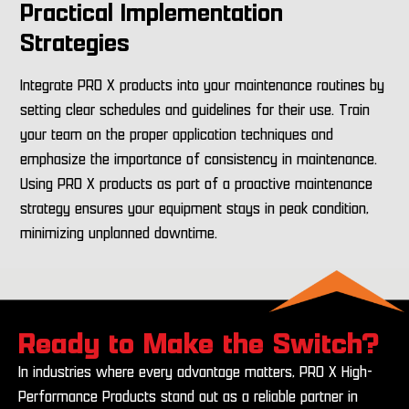
Practical Implementation
Strategies
Integrate PRO X products into your maintenance routines by
setting clear schedules and guidelines for their use. Train
your team on the proper application techniques and
emphasize the importance of consistency in maintenance.
Using PRO X products as part of a proactive maintenance
strategy ensures your equipment stays in peak condition,
minimizing unplanned downtime.
Ready to Make the Switch?
In industries where every advantage matters, PRO X High-
Performance Products stand out as a reliable partner in