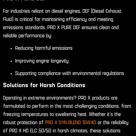
For industries reliant on diesel engines, DEF (Diesel Exhaust
Fluid) is critical for maintaining efficiency and meeting
emissions standards. PRO X PURE DEF ensures clean and
reliable performance by:
Reducing harmful emissions
Improving engine longevity
Supporting compliance with environmental regulations
Solutions for Harsh Conditions
Operating in extreme environments? PRO X products are
formulated to perform in the most challenging conditions, from
freezing temperatures to sweltering heat. Whether it’s the
robust protection of
PRO X SYN BLEND 15W40
or the reliability
of PRO X HD ELC 50/50 in harsh climates, these solutions