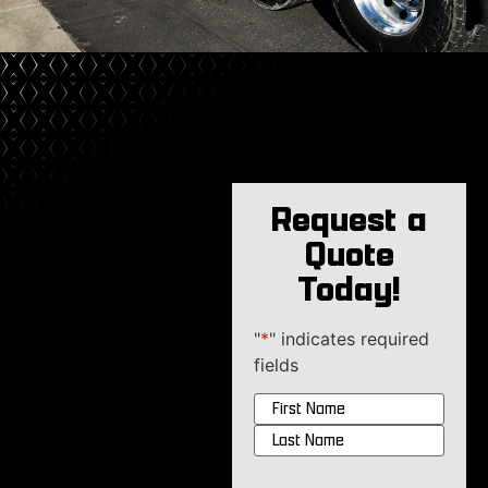
Request a
Quote
Today!
"
*
" indicates required
fields
Name
*