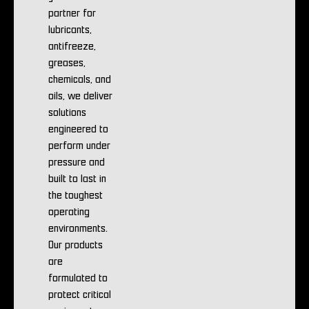
partner for
lubricants,
antifreeze,
greases,
chemicals, and
oils, we deliver
solutions
engineered to
perform under
pressure and
built to last in
the toughest
operating
environments.
Our products
are
formulated to
protect critical