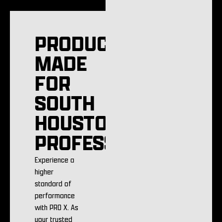
PRODUCTS
MADE
FOR
SOUTH
HOUSTON
PROFESSIONALS
Experience a
higher
standard of
performance
with PRO X. As
your trusted