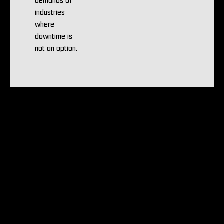
demands of
industries
where
downtime is
not an option.