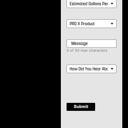
Estimated
Gallons
Per
Month
*
PRO
X
Product
*
Message
*
0 of 50 max characters
How
Did
You
Hear
About
Us?
*