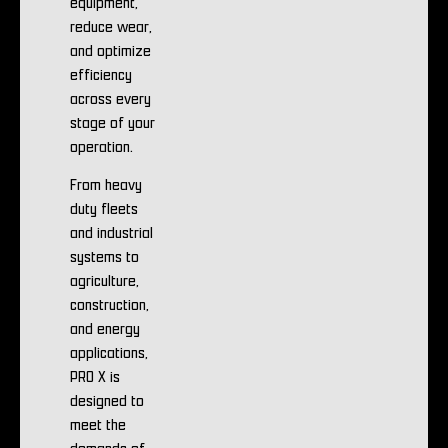
equipment,
reduce wear,
and optimize
efficiency
across every
stage of your
operation.
From heavy
duty fleets
and industrial
systems to
agriculture,
construction,
and energy
applications,
PRO X is
designed to
meet the