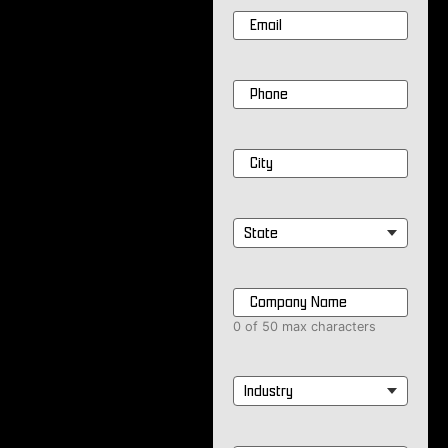
Email
*
Phone
*
City
*
State
*
Company
Name
*
0 of 50 max characters
Industry
*