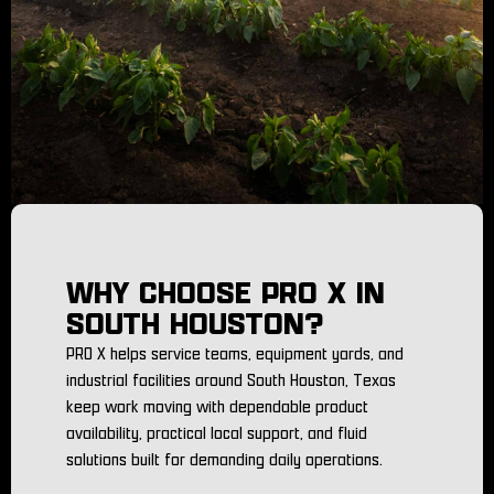
WHY CHOOSE PRO X IN
SOUTH HOUSTON?
PRO X helps service teams, equipment yards, and
industrial facilities around South Houston, Texas
keep work moving with dependable product
availability, practical local support, and fluid
solutions built for demanding daily operations.